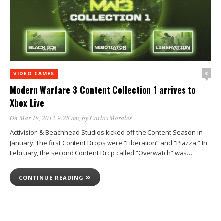
3
VIDEO GAMES
Modern Warfare 3 Content Collection 1 arrives to
Xbox Live
On Mar 19, 2012 9:28 am
, by
Carlos Morales
Activision & Beachhead Studios kicked off the Content Season in
January. The first Content Drops were “Liberation” and “Piazza.” In
February, the second Content Drop called “Overwatch” was…
CONTINUE READING