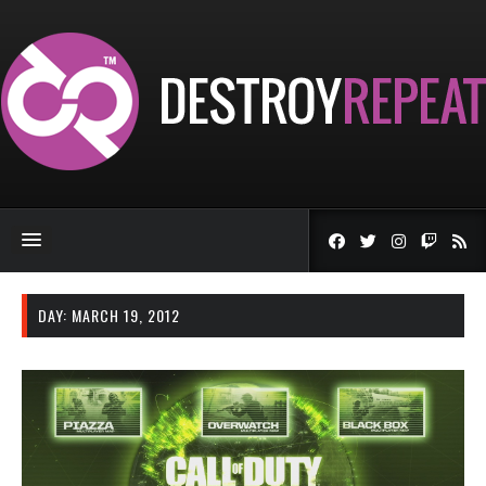
DAY:
MARCH 19, 2012