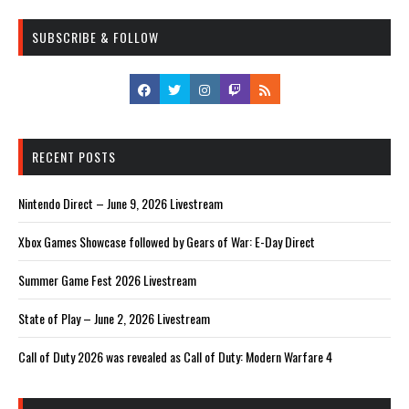
SUBSCRIBE & FOLLOW
RECENT POSTS
Nintendo Direct – June 9, 2026 Livestream
Xbox Games Showcase followed by Gears of War: E-Day Direct
Summer Game Fest 2026 Livestream
State of Play – June 2, 2026 Livestream
Call of Duty 2026 was revealed as Call of Duty: Modern Warfare 4