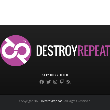
STAY CONNECTED
Copyright 2026
DestroyRepeat
- All Rights Reserved.