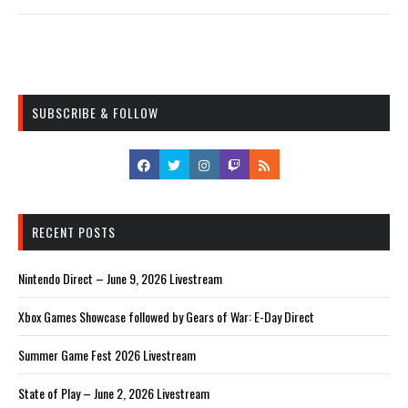
SUBSCRIBE & FOLLOW
RECENT POSTS
Nintendo Direct – June 9, 2026 Livestream
Xbox Games Showcase followed by Gears of War: E-Day Direct
Summer Game Fest 2026 Livestream
State of Play – June 2, 2026 Livestream