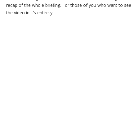
recap of the whole briefing. For those of you who want to see
the video in it’s entirety…