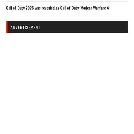
Call of Duty 2026 was revealed as Call of Duty: Modern Warfare 4
ADVERTISEMENT