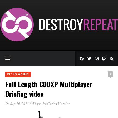
1
VIDEO GAMES
Full Length CODXP Multiplayer
Briefing video
On Sep 10, 2011 5:51 pm
, by
Carlos Morales