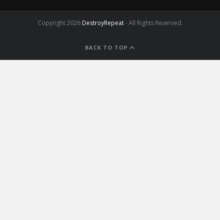
Copyright 2026
DestroyRepeat
- All Rights Reserved.
BACK TO TOP