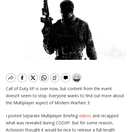
Call of Duty XP is over now, but content from the event
doesn’t seem to stop. Everyone wants to find out more about
the Multiplayer aspect of Modern Warfare 3.
I posted Separate Multiplayer Briefing
videos
and recapped
what was revealed during CODXP. But for some reason,
Activision thought it would be nice to release a full-length