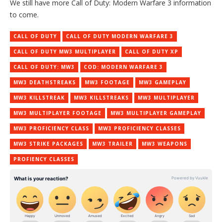
We still have more Call of Duty: Modern Warfare 3 information
to come.
CALL OF DUTY
CALL OF DUTY MODERN WARFARE 3
CALL OF DUTY MW3 MULTIPLAYER
CALL OF DUTY XP
CALL OF DUTY: MW3
COD: MODERN WARFARE 3
MW3 DEATHSTREAKS
MW3 FOOTAGE
MW3 GAMEPLAY
MW3 KILLSTREAK
MW3 KILLSTREAKS
MW3 MULTIPLAYER
MW3 MULTIPLAYER FOOTAGE
MW3 MULTIPLAYER GAMEPLAY
MW3 PROFICIENCY CLASS
MW3 PROFICIENCY CLASSES
MW3 STRIKE PACKAGES
MW3 TRAILER
MW3 WEAPONS
PROFIENCY CLASSES