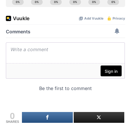
0
SHARES