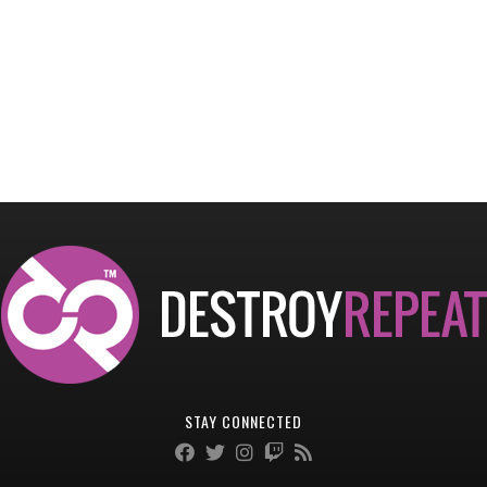
STAY CONNECTED