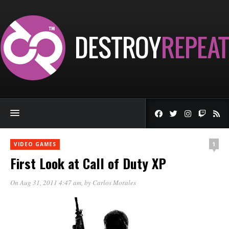
1
VIDEO GAMES
First Look at Call of Duty XP
On Aug 31, 2011 4:47 am
, by
Carlos Morales