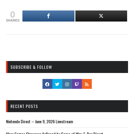
0
SHARES
SUBSCRIBE & FOLLOW
RECENT POSTS
Nintendo Direct – June 9, 2026 Livestream
Xbox Games Showcase followed by Gears of War: E-Day Direct