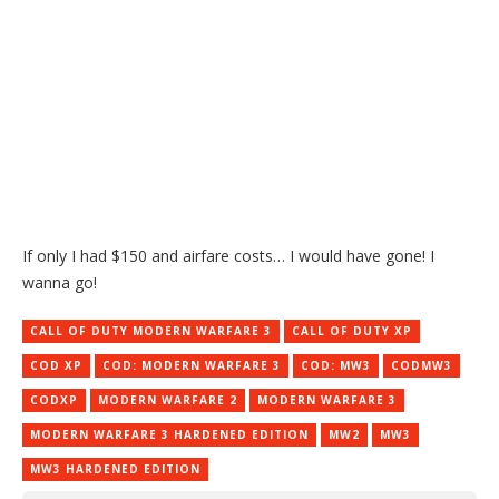
If only I had $150 and airfare costs… I would have gone! I
wanna go!
CALL OF DUTY MODERN WARFARE 3
CALL OF DUTY XP
COD XP
COD: MODERN WARFARE 3
COD: MW3
CODMW3
CODXP
MODERN WARFARE 2
MODERN WARFARE 3
MODERN WARFARE 3 HARDENED EDITION
MW2
MW3
MW3 HARDENED EDITION