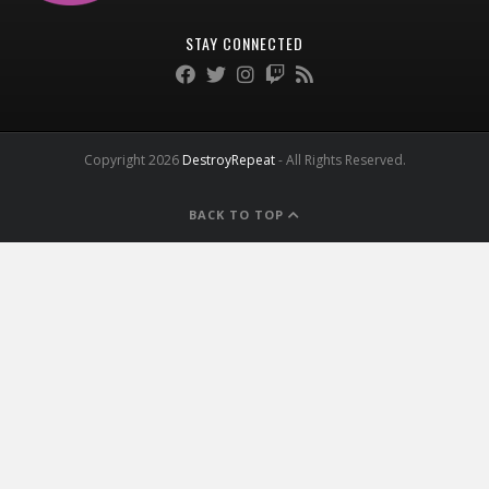
STAY CONNECTED
Copyright 2026
DestroyRepeat
- All Rights Reserved.
BACK TO TOP