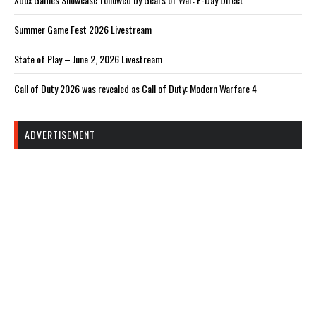
Summer Game Fest 2026 Livestream
State of Play – June 2, 2026 Livestream
Call of Duty 2026 was revealed as Call of Duty: Modern Warfare 4
ADVERTISEMENT