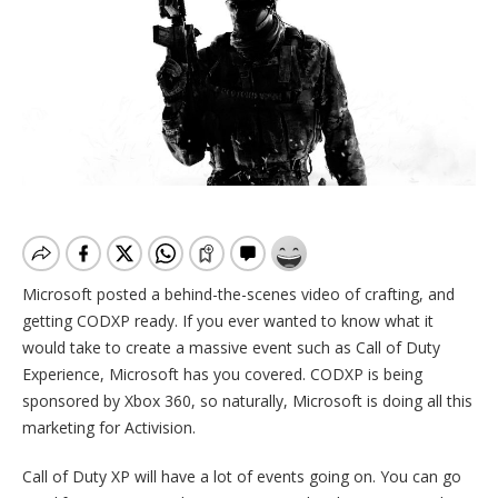
Microsoft posted a behind-the-scenes video of crafting, and
getting CODXP ready. If you ever wanted to know what it
would take to create a massive event such as Call of Duty
Experience, Microsoft has you covered. CODXP is being
sponsored by Xbox 360, so naturally, Microsoft is doing all this
marketing for Activision.
Call of Duty XP will have a lot of events going on. You can go