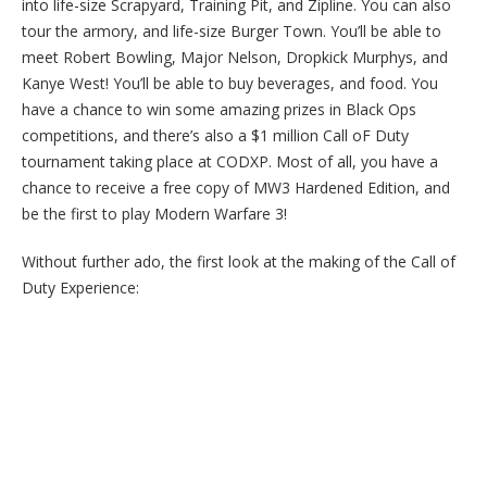
into life-size Scrapyard, Training Pit, and Zipline. You can also
tour the armory, and life-size Burger Town. You’ll be able to
meet Robert Bowling, Major Nelson, Dropkick Murphys, and
Kanye West! You’ll be able to buy beverages, and food. You
have a chance to win some amazing prizes in Black Ops
competitions, and there’s also a $1 million Call oF Duty
tournament taking place at CODXP. Most of all, you have a
chance to receive a free copy of MW3 Hardened Edition, and
be the first to play Modern Warfare 3!
Without further ado, the first look at the making of the Call of
Duty Experience: