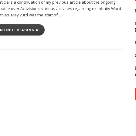
rticle is a continuation of my previous article about the ongoing
battle over Activision’s various activities regarding ex-Infinity Ward
tives. May 23rd was the start of…
NTINUE READING