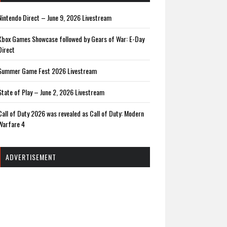
Nintendo Direct – June 9, 2026 Livestream
Xbox Games Showcase followed by Gears of War: E-Day
Direct
Summer Game Fest 2026 Livestream
State of Play – June 2, 2026 Livestream
Call of Duty 2026 was revealed as Call of Duty: Modern
Warfare 4
ADVERTISEMENT