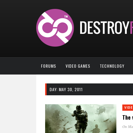
FORUMS
VIDEO GAMES
TECHNOLOGY
DAY:
MAY 30, 2011
VID
The 
On Ma