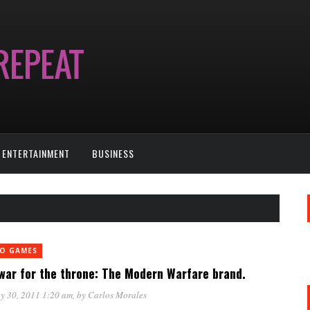
ENTERTAINMENT
BUSINESS
EO GAMES
war for the throne: The Modern Warfare brand.
y 30, 2011 1:20 am
, by
Carlos Morales