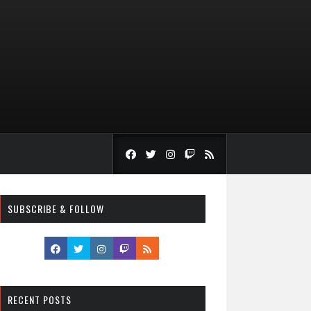
SUBSCRIBE & FOLLOW
RECENT POSTS