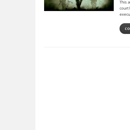
This a
court 
execu
CO