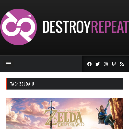
TAG:
ZELDA U