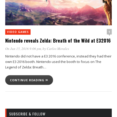
1
VIDEO GAMES
Nintendo reveals Zelda: Breath of the Wild at E32016
On Jun 15, 2016 9:06 pm
, by
Carlos Morales
Nintendo did not have a E3 2016 conference, instead they had their
own E3 2016 booth. Nintendo used the booth to focus on The
Legend of Zelda: Breath…
CONTINUE READING
SUBSCRIBE & FOLLOW