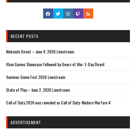
RECENT POSTS
Nintendo Direct – June 9, 2026 Livestream
Xbox Games Showcase followed by Gears of War: E-Day Direct
Summer Game Fest 2026 Livestream
State of Play – June 2, 2026 Livestream
Call of Duty 2026 was revealed as Call of Duty: Modern Warfare 4
ADVERTISEMENT