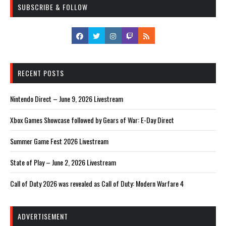
SUBSCRIBE & FOLLOW
RECENT POSTS
Nintendo Direct – June 9, 2026 Livestream
Xbox Games Showcase followed by Gears of War: E-Day Direct
Summer Game Fest 2026 Livestream
State of Play – June 2, 2026 Livestream
Call of Duty 2026 was revealed as Call of Duty: Modern Warfare 4
ADVERTISEMENT