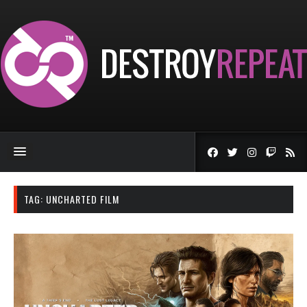
TAG:
UNCHARTED FILM