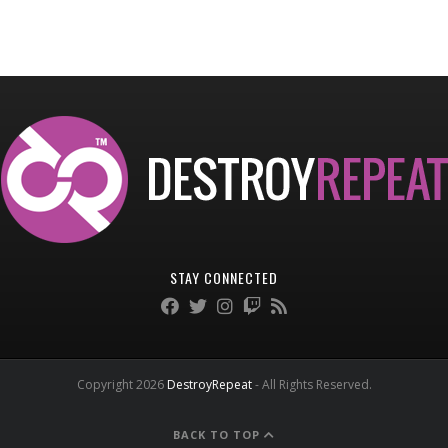
STAY CONNECTED
Copyright 2026
DestroyRepeat
- All Rights Reserved.
BACK TO TOP