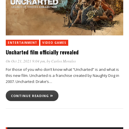
ENTERTAINMENT
VIDEO GAMES
Uncharted film officially revealed
On Oct 21, 2021 9:04 pm
, by
Carlos Morales
For those of you who don’t know what “Uncharted” is and what is
this new film. Uncharted is a franchise created by Naughty Dog in
2007. Uncharted: Drake’s…
CONTINUE READING