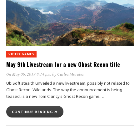
VIDEO GAMES
May 9th Livestream for a new Ghost Recon title
On May 06, 2019 8:14 pm
, by
Carlos Morales
UbiSoft stealth unveiled a new livestream, possibly not related to
Ghost Recon: Wildlands. The way the announcement is being
teased, is a new Tom Clancy’s Ghost Recon game….
CONTINUE READING