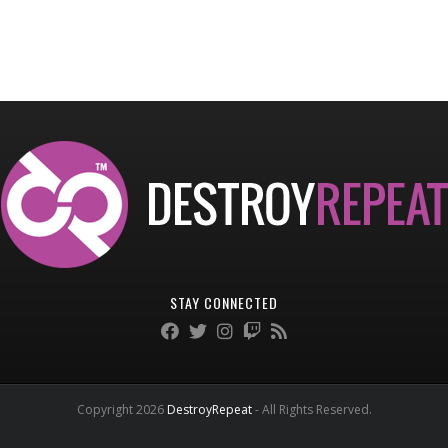
STAY CONNECTED
Copyright 2026
DestroyRepeat
- All Rights Reserved.