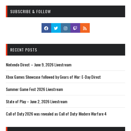
SUBSCRIBE & FOLLOW
RECENT POSTS
Nintendo Direct – June 9, 2026 Livestream
Xbox Games Showcase followed by Gears of War: E-Day Direct
Summer Game Fest 2026 Livestream
State of Play – June 2, 2026 Livestream
Call of Duty 2026 was revealed as Call of Duty: Modern Warfare 4