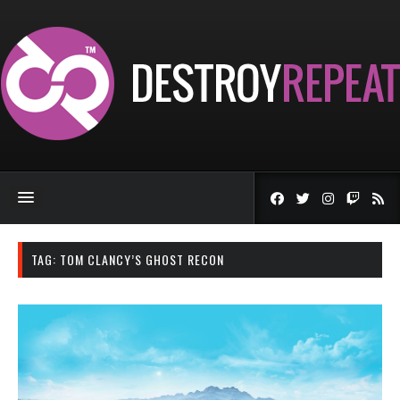
TAG:
TOM CLANCY’S GHOST RECON