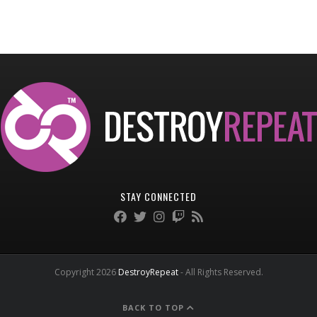
STAY CONNECTED
Copyright 2026
DestroyRepeat
- All Rights Reserved.
BACK TO TOP