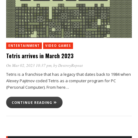
ENTERTAINMENT
VIDEO GAMES
Tetris arrives in March 2023
On Mar 02, 2023 10:37 pm
, by
DestroyRepeat
Tetris is a franchise that has a legacy that dates back to 1984 when
Alexey Pajitnov coded Tetris as a computer program for PC
(Personal Computer). From here…
CONTINUE READING