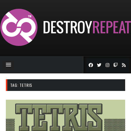
TAG:
TETRIS