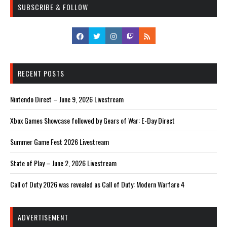
SUBSCRIBE & FOLLOW
RECENT POSTS
Nintendo Direct – June 9, 2026 Livestream
Xbox Games Showcase followed by Gears of War: E-Day Direct
Summer Game Fest 2026 Livestream
State of Play – June 2, 2026 Livestream
Call of Duty 2026 was revealed as Call of Duty: Modern Warfare 4
ADVERTISEMENT