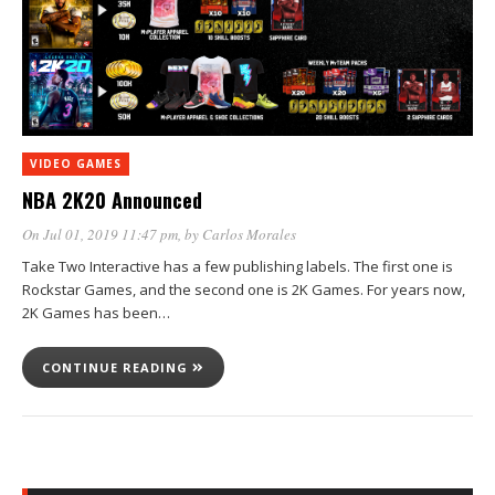
VIDEO GAMES
NBA 2K20 Announced
On Jul 01, 2019 11:47 pm
, by
Carlos Morales
Take Two Interactive has a few publishing labels. The first one is
Rockstar Games, and the second one is 2K Games. For years now,
2K Games has been…
CONTINUE READING