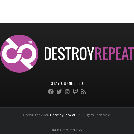
STAY CONNECTED
Copyright 2026
DestroyRepeat
- All Rights Reserved.
BACK TO TOP