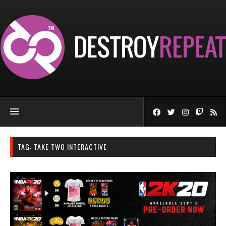
TAG:
TAKE TWO INTERACTIVE