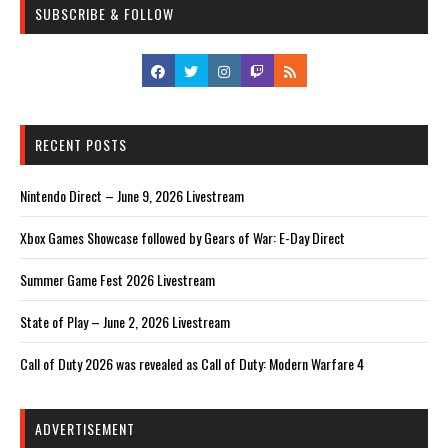
SUBSCRIBE & FOLLOW
RECENT POSTS
Nintendo Direct – June 9, 2026 Livestream
Xbox Games Showcase followed by Gears of War: E-Day Direct
Summer Game Fest 2026 Livestream
State of Play – June 2, 2026 Livestream
Call of Duty 2026 was revealed as Call of Duty: Modern Warfare 4
ADVERTISEMENT