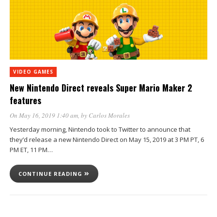
VIDEO GAMES
New Nintendo Direct reveals Super Mario Maker 2
features
On May 16, 2019 1:40 am
, by
Carlos Morales
Yesterday morning, Nintendo took to Twitter to announce that
they’d release a new Nintendo Direct on May 15, 2019 at 3 PM PT, 6
PM ET, 11 PM…
CONTINUE READING