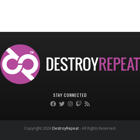
STAY CONNECTED
Copyright 2026
DestroyRepeat
- All Rights Reserved.