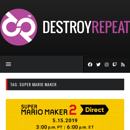
TAG:
SUPER MARIO MAKER