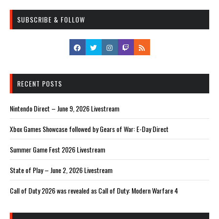
SUBSCRIBE & FOLLOW
RECENT POSTS
Nintendo Direct – June 9, 2026 Livestream
Xbox Games Showcase followed by Gears of War: E-Day Direct
Summer Game Fest 2026 Livestream
State of Play – June 2, 2026 Livestream
Call of Duty 2026 was revealed as Call of Duty: Modern Warfare 4