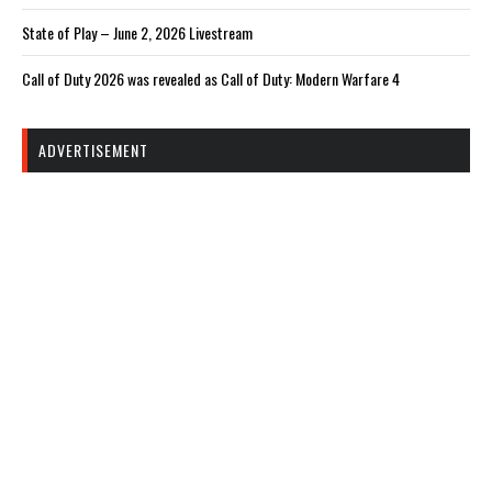
State of Play – June 2, 2026 Livestream
Call of Duty 2026 was revealed as Call of Duty: Modern Warfare 4
ADVERTISEMENT