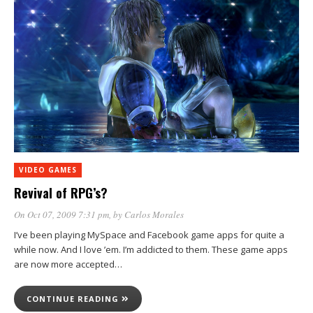
VIDEO GAMES
Revival of RPG’s?
On Oct 07, 2009 7:31 pm
, by
Carlos Morales
I’ve been playing MySpace and Facebook game apps for quite a
while now. And I love ’em. I’m addicted to them. These game apps
are now more accepted…
CONTINUE READING