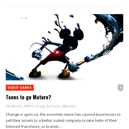
1
VIDEO GAMES
Toons to go Mature?
On Oct 02, 2009 8:25 pm
, by
Carlos Morales
Change is upon us; the economic wave has caused businesses to
sell their assets to a better suited company to take helm of their
beloved franchises, or brands….