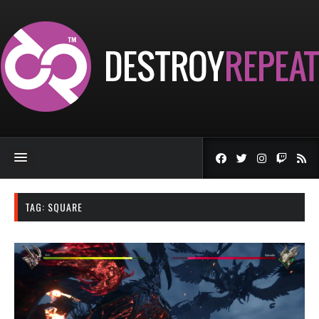
TAG:
SQUARE