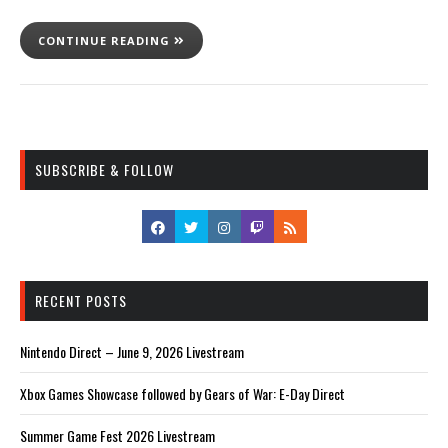
CONTINUE READING
SUBSCRIBE & FOLLOW
RECENT POSTS
Nintendo Direct – June 9, 2026 Livestream
Xbox Games Showcase followed by Gears of War: E-Day Direct
Summer Game Fest 2026 Livestream