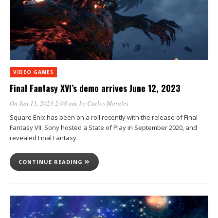
VIDEO GAMES
Final Fantasy XVI’s demo arrives June 12, 2023
On Jun 11, 2023 2:08 am
, by
Carlos Morales
Square Enix has been on a roll recently with the release of Final
Fantasy VII. Sony hosted a State of Play in September 2020, and
revealed Final Fantasy…
CONTINUE READING