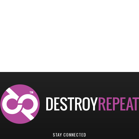
STAY CONNECTED