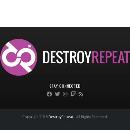
STAY CONNECTED
Copyright 2026
DestroyRepeat
- All Rights Reserved.