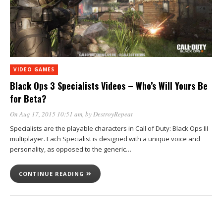
VIDEO GAMES
Black Ops 3 Specialists Videos – Who’s Will Yours Be
for Beta?
On Aug 17, 2015 10:51 am
, by
DestroyRepeat
Specialists are the playable characters in Call of Duty: Black Ops III
multiplayer. Each Specialist is designed with a unique voice and
personality, as opposed to the generic…
CONTINUE READING