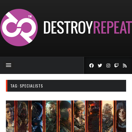
TAG:
SPECIALISTS