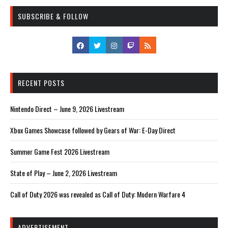
SUBSCRIBE & FOLLOW
RECENT POSTS
Nintendo Direct – June 9, 2026 Livestream
Xbox Games Showcase followed by Gears of War: E-Day Direct
Summer Game Fest 2026 Livestream
State of Play – June 2, 2026 Livestream
Call of Duty 2026 was revealed as Call of Duty: Modern Warfare 4
ADVERTISEMENT