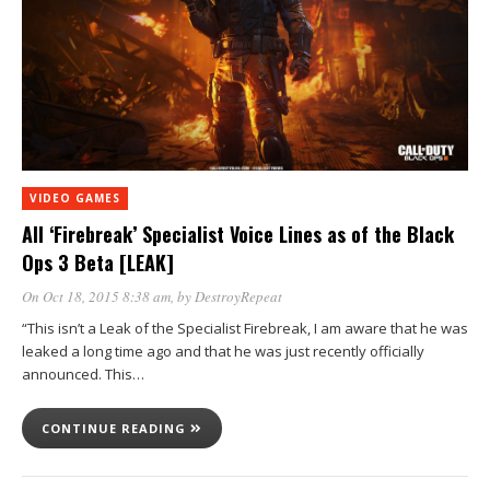
VIDEO GAMES
All ‘Firebreak’ Specialist Voice Lines as of the Black
Ops 3 Beta [LEAK]
On Oct 18, 2015 8:38 am
, by
DestroyRepeat
“This isn’t a Leak of the Specialist Firebreak, I am aware that he was
leaked a long time ago and that he was just recently officially
announced. This…
CONTINUE READING