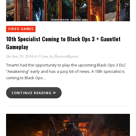
VIDEO GAMES
10th Specialist Coming to Black Ops 3 + Gauntlet
Gameplay
On Jan 29, 2016 6:33 pm
, by
DestroyRepeat
Tmartn had the opportunity to play the upcoming Black Ops 3 DLC
“Awakening” early and has a juicy bit of news. A 10th specialist is
coming to Black Ops…
CONTINUE READING