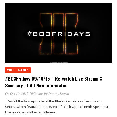
VIDEO GAMES
#BO3Fridays 09/10/15 – Re-watch Live Stream &
Summary of All New Information
On Oct 10, 2015 10:24 am
, by
DestroyRepeat
Revisit the first episode of the Black Ops Fridays live stream
series, which featured the reveal of Black Ops 3’s ninth Specialist,
Firebreak, as well as an all-new…