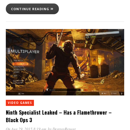
CONTINUE READING
VIDEO GAMES
Ninth Specialist Leaked – Has a Flamethrower –
Black Ops 3
On Aug 29, 2015 8:19 am
, by
DestroyRepeat