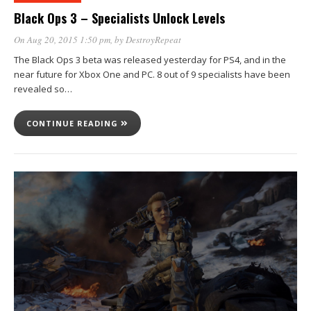
Black Ops 3 – Specialists Unlock Levels
On Aug 20, 2015 1:50 pm
, by
DestroyRepeat
The Black Ops 3 beta was released yesterday for PS4, and in the
near future for Xbox One and PC. 8 out of 9 specialists have been
revealed so…
CONTINUE READING