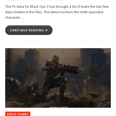
The PC beta for Black Ops 3 has brought a lot of leaks the last few
days hidden in the files. The latest involves the ninth specialist
character….
CONTINUE READING
VIDEO GAMES