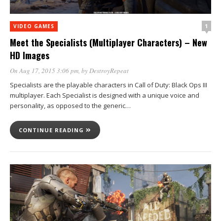
1
VIDEO GAMES
Meet the Specialists (Multiplayer Characters) – New
HD Images
On Aug 17, 2015 3:06 pm
, by
DestroyRepeat
Specialists are the playable characters in Call of Duty: Black Ops III
multiplayer. Each Specialist is designed with a unique voice and
personality, as opposed to the generic…
CONTINUE READING