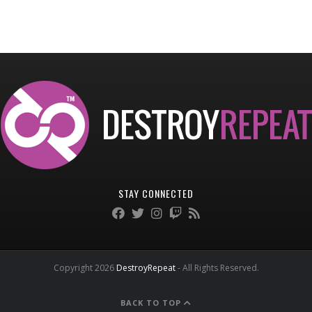
STAY CONNECTED
Copyright 2026
DestroyRepeat
- All Rights Reserved.
BACK TO TOP