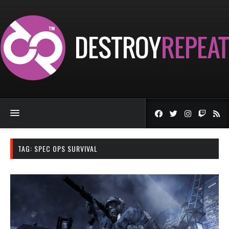
TAG:
SPEC OPS SURVIVAL