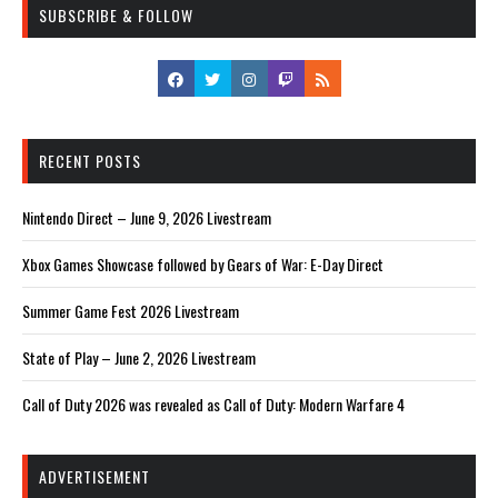
SUBSCRIBE & FOLLOW
RECENT POSTS
Nintendo Direct – June 9, 2026 Livestream
Xbox Games Showcase followed by Gears of War: E-Day Direct
Summer Game Fest 2026 Livestream
State of Play – June 2, 2026 Livestream
Call of Duty 2026 was revealed as Call of Duty: Modern Warfare 4
ADVERTISEMENT