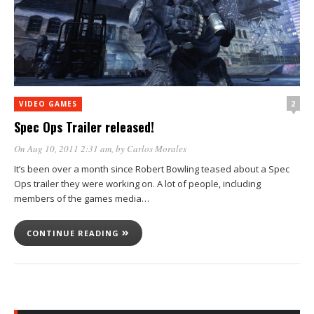
2
VIDEO GAMES
Spec Ops Trailer released!
On Aug 10, 2011 2:31 am
, by
Carlos Morales
It’s been over a month since Robert Bowling teased about a Spec
Ops trailer they were working on. A lot of people, including
members of the games media…
CONTINUE READING