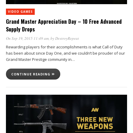
VIDEO GAMES
Grand Master Appreciation Day – 10 Free Advanced
Supply Drops
On Sep 19, 2015 11:49 am
, by
DestroyRepeat
Rewarding players for their accomplishments is what Call of Duty
has been about since Day One, and we couldn’t be prouder of our
Grand Master Prestige community in…
CONTINUE READING