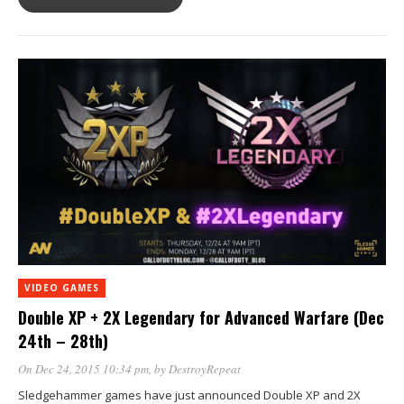
VIDEO GAMES
Double XP + 2X Legendary for Advanced Warfare (Dec
24th – 28th)
On Dec 24, 2015 10:34 pm
, by
DestroyRepeat
Sledgehammer games have just announced Double XP and 2X