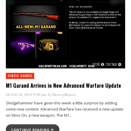
VIDEO GAMES
M1 Garand Arrives in New Advanced Warfare Update
On Feb 24, 2016 9:28 pm
, by
DestroyRepeat
Sledgehammer have given this week a little surprise by adding
some new content. Advanced Warfare has received a new update
on Xbox On, a new weapon. The M1…
CONTINUE READING