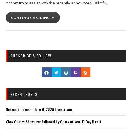
not return to assist with the recently announced Call of…
CONTINUE READING
SUBSCRIBE & FOLLOW
RECENT POSTS
Nintendo Direct – June 9, 2026 Livestream
Xbox Games Showcase followed by Gears of War: E-Day Direct