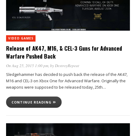
VIDEO GAMES
Release of AK47, M16, & CEL-3 Guns for Advanced
Warfare Pushed Back
On Aug 25, 2015 1:00 pm
, by
DestroyRepeat
Sledgehammer has decided to push back the release of the AK47,
M16 and CEL-3 on Xbox One for Advanced Warfare. Originally the
weapons were supposed to be released today, 25th…
CONTINUE READING