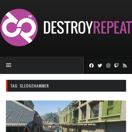
TAG:
SLEDGEHAMMER