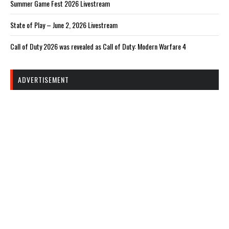
Summer Game Fest 2026 Livestream
State of Play – June 2, 2026 Livestream
Call of Duty 2026 was revealed as Call of Duty: Modern Warfare 4
ADVERTISEMENT