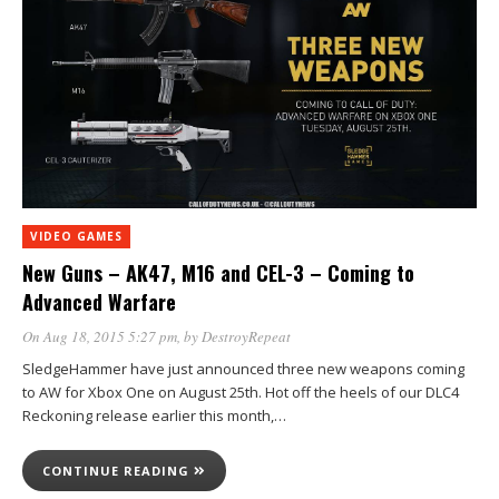
VIDEO GAMES
New Guns – AK47, M16 and CEL-3 – Coming to
Advanced Warfare
On Aug 18, 2015 5:27 pm
, by
DestroyRepeat
SledgeHammer have just announced three new weapons coming
to AW for Xbox One on August 25th. Hot off the heels of our DLC4
Reckoning release earlier this month,…
CONTINUE READING