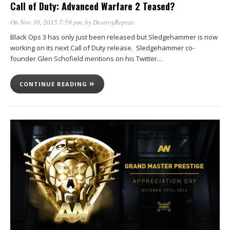
Call of Duty: Advanced Warfare 2 Teased?
On Nov 30, 2015 7:59 pm
, by
DestroyRepeat
Black Ops 3 has only just been released but Sledgehammer is now
working on its next Call of Duty release. Sledgehammer co-
founder Glen Schofield mentions on his Twitter…
CONTINUE READING