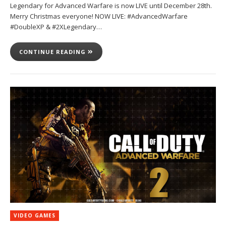
Legendary for Advanced Warfare is now LIVE until December 28th.
Merry Christmas everyone! NOW LIVE: #AdvancedWarfare
#DoubleXP & #2XLegendary…
CONTINUE READING
VIDEO GAMES