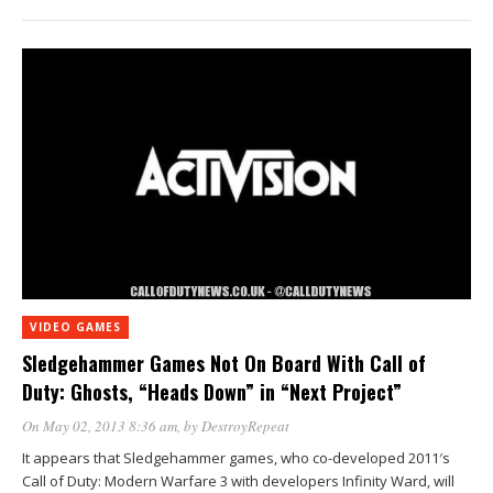
VIDEO GAMES
Sledgehammer Games Not On Board With Call of
Duty: Ghosts, “Heads Down” in “Next Project”
On May 02, 2013 8:36 am
, by
DestroyRepeat
It appears that Sledgehammer games, who co-developed 2011′s
Call of Duty: Modern Warfare 3 with developers Infinity Ward, will