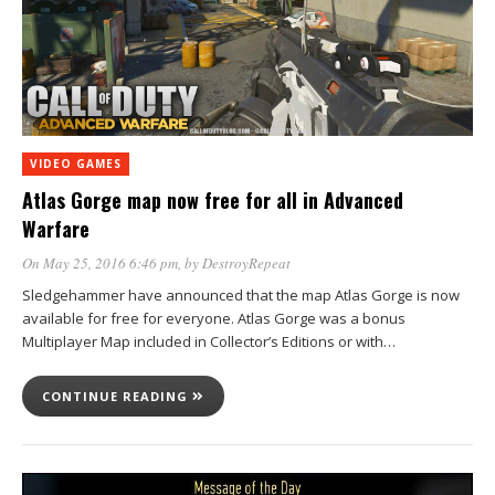
VIDEO GAMES
Atlas Gorge map now free for all in Advanced
Warfare
On May 25, 2016 6:46 pm
, by
DestroyRepeat
Sledgehammer have announced that the map Atlas Gorge is now
available for free for everyone. Atlas Gorge was a bonus
Multiplayer Map included in Collector’s Editions or with…
CONTINUE READING