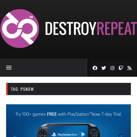
TAG:
PSNOW