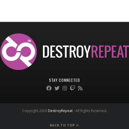
STAY CONNECTED
Copyright 2026
DestroyRepeat
- All Rights Reserved.
BACK TO TOP