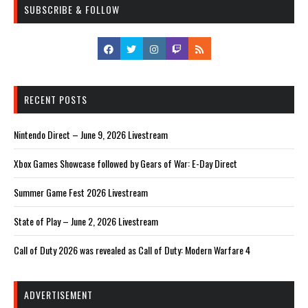
SUBSCRIBE & FOLLOW
RECENT POSTS
Nintendo Direct – June 9, 2026 Livestream
Xbox Games Showcase followed by Gears of War: E-Day Direct
Summer Game Fest 2026 Livestream
State of Play – June 2, 2026 Livestream
Call of Duty 2026 was revealed as Call of Duty: Modern Warfare 4
ADVERTISEMENT