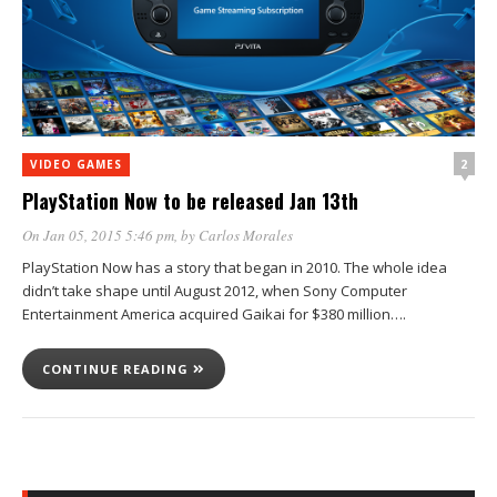
2
VIDEO GAMES
PlayStation Now to be released Jan 13th
On Jan 05, 2015 5:46 pm
, by
Carlos Morales
PlayStation Now has a story that began in 2010. The whole idea
didn’t take shape until August 2012, when Sony Computer
Entertainment America acquired Gaikai for $380 million….
CONTINUE READING