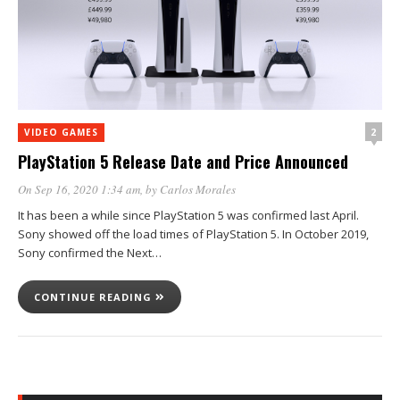
2
VIDEO GAMES
PlayStation 5 Release Date and Price Announced
On Sep 16, 2020 1:34 am
, by
Carlos Morales
It has been a while since PlayStation 5 was confirmed last April.
Sony showed off the load times of PlayStation 5. In October 2019,
Sony confirmed the Next…
CONTINUE READING