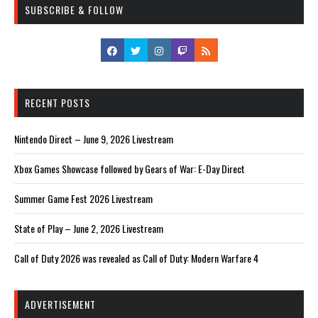
SUBSCRIBE & FOLLOW
RECENT POSTS
Nintendo Direct – June 9, 2026 Livestream
Xbox Games Showcase followed by Gears of War: E-Day Direct
Summer Game Fest 2026 Livestream
State of Play – June 2, 2026 Livestream
Call of Duty 2026 was revealed as Call of Duty: Modern Warfare 4
ADVERTISEMENT