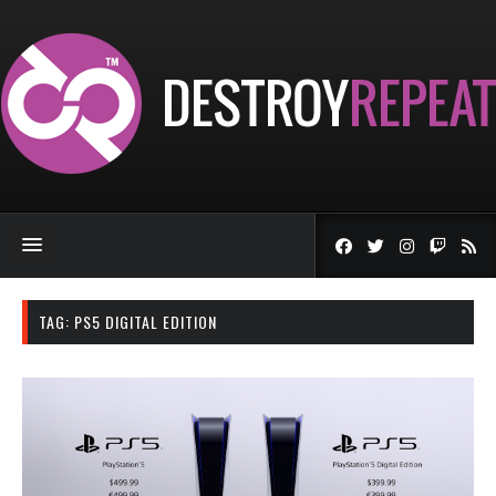
TAG:
PS5 DIGITAL EDITION