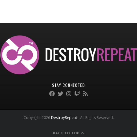
STAY CONNECTED
Copyright 2026
DestroyRepeat
- All Rights Reserved.
BACK TO TOP