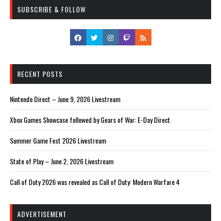
SUBSCRIBE & FOLLOW
RECENT POSTS
Nintendo Direct – June 9, 2026 Livestream
Xbox Games Showcase followed by Gears of War: E-Day Direct
Summer Game Fest 2026 Livestream
State of Play – June 2, 2026 Livestream
Call of Duty 2026 was revealed as Call of Duty: Modern Warfare 4
ADVERTISEMENT