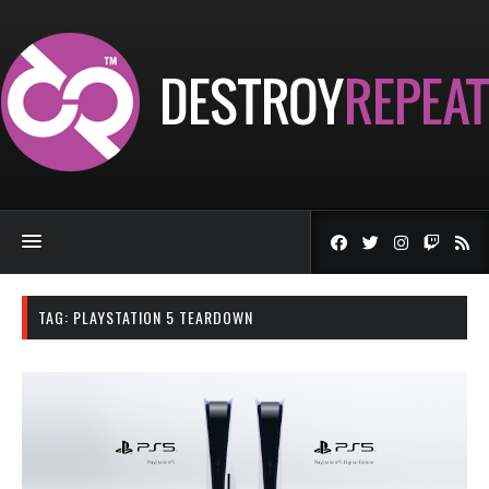
TAG:
PLAYSTATION 5 TEARDOWN