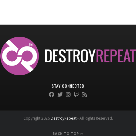
STAY CONNECTED
Copyright 2026
DestroyRepeat
- All Rights Reserved.
BACK TO TOP