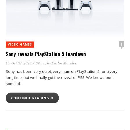
2
VIDEO GAMES
Sony reveals PlayStation 5 teardown
On Oct 07, 2020 9:09 pm
, by
Carlos Morales
Sony has been very quiet, very mum on PlayStation 5 for a very
long time, but we finally got the reveal of PS5. We know about
some of…
CONTINUE READING