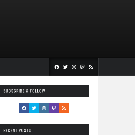
SUBSCRIBE & FOLLOW
RECENT POSTS