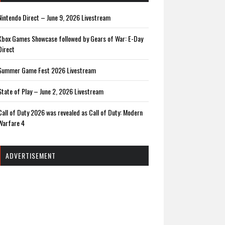
Nintendo Direct – June 9, 2026 Livestream
Xbox Games Showcase followed by Gears of War: E-Day
Direct
Summer Game Fest 2026 Livestream
State of Play – June 2, 2026 Livestream
Call of Duty 2026 was revealed as Call of Duty: Modern
Warfare 4
ADVERTISEMENT