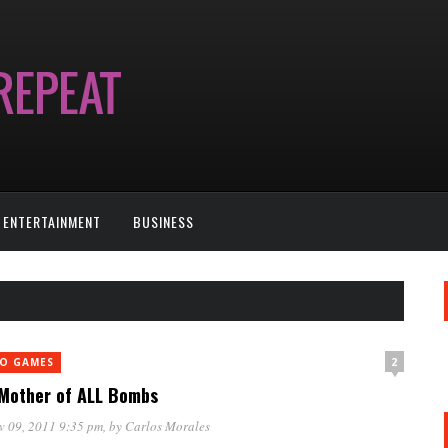
ENTERTAINMENT
BUSINESS
2
EO GAMES
Mother of ALL Bombs
v 09, 2011 9:35 pm
, by
Carlos Morales