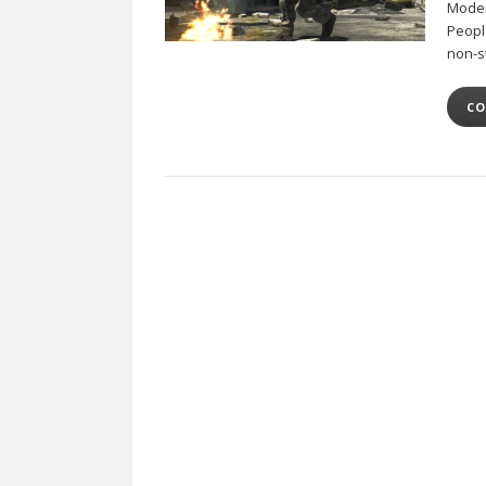
Moder
Peopl
non-s
CO