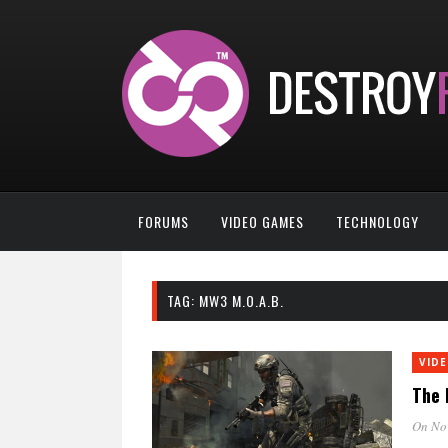
FORUMS
VIDEO GAMES
TECHNOLOGY
TAG:
MW3 M.O.A.B.
VID
The 
On No