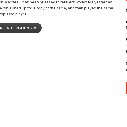
n Warfare 3 has been released to retailers worldwide yesterday.
e have lined up for a copy of the game, and then played the game
top. One player…
NTINUE READING