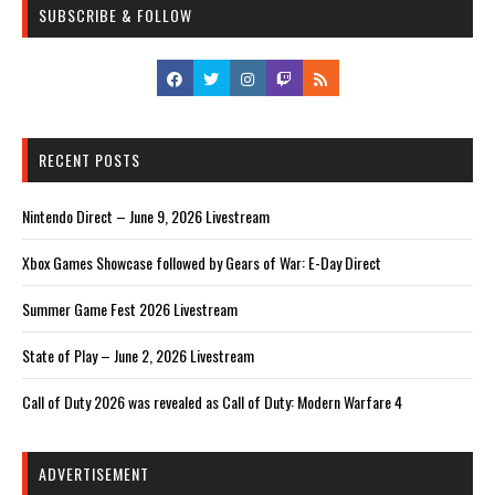
SUBSCRIBE & FOLLOW
RECENT POSTS
Nintendo Direct – June 9, 2026 Livestream
Xbox Games Showcase followed by Gears of War: E-Day Direct
Summer Game Fest 2026 Livestream
State of Play – June 2, 2026 Livestream
Call of Duty 2026 was revealed as Call of Duty: Modern Warfare 4
ADVERTISEMENT