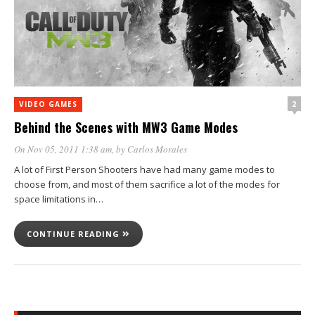
2
VIDEO GAMES
Behind the Scenes with MW3 Game Modes
On Nov 05, 2011 1:38 am
, by
Carlos Morales
A lot of First Person Shooters have had many game modes to
choose from, and most of them sacrifice a lot of the modes for
space limitations in…
CONTINUE READING