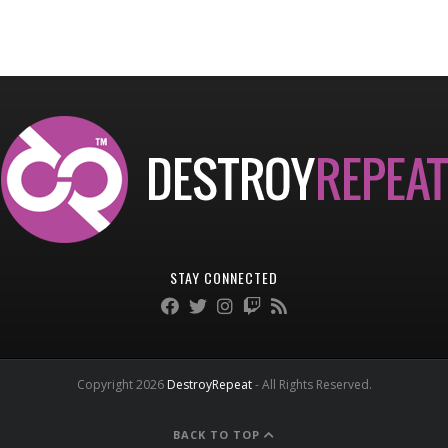
STAY CONNECTED
Copyright 2026
DestroyRepeat
- All Rights Reserved.
BACK TO TOP