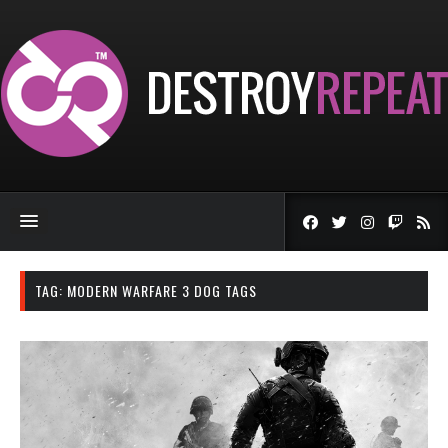
TAG:
MODERN WARFARE 3 DOG TAGS