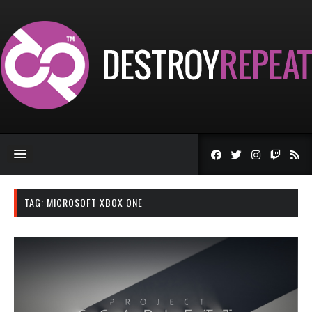
TAG:
MICROSOFT XBOX ONE