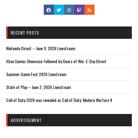
RECENT POSTS
Nintendo Direct – June 9, 2026 Livestream
Xbox Games Showcase followed by Gears of War: E-Day Direct
Summer Game Fest 2026 Livestream
State of Play – June 2, 2026 Livestream
Call of Duty 2026 was revealed as Call of Duty: Modern Warfare 4
ADVERTISEMENT