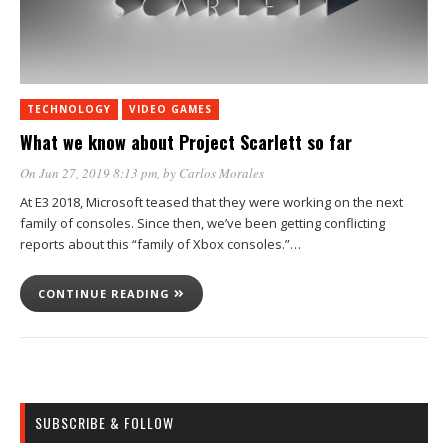
TECHNOLOGY
VIDEO GAMES
What we know about Project Scarlett so far
On Jun 27, 2019 8:13 pm
, by
Carlos Morales
At E3 2018, Microsoft teased that they were working on the next
family of consoles. Since then, we’ve been getting conflicting
reports about this “family of Xbox consoles.”…
CONTINUE READING
SUBSCRIBE & FOLLOW