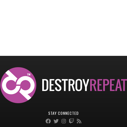
STAY CONNECTED