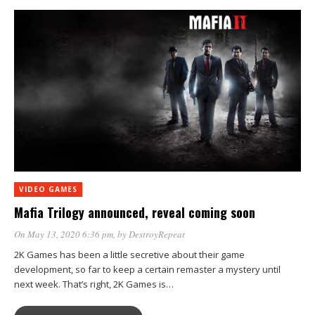
VIDEO GAMES
Mafia Trilogy announced, reveal coming soon
On May 13, 2020 6:36 pm
, by
DestroyRepeat
2K Games has been a little secretive about their game
development, so far to keep a certain remaster a mystery until
next week. That’s right, 2K Games is…