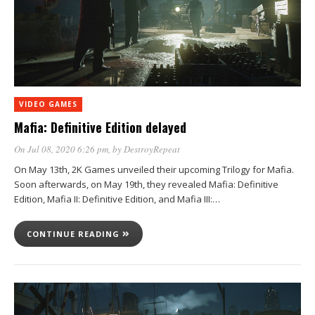
VIDEO GAMES
Mafia: Definitive Edition delayed
On Jul 08, 2020 6:26 pm
, by
DestroyRepeat
On May 13th, 2K Games unveiled their upcoming Trilogy for Mafia.
Soon afterwards, on May 19th, they revealed Mafia: Definitive
Edition, Mafia II: Definitive Edition, and Mafia III:…
CONTINUE READING