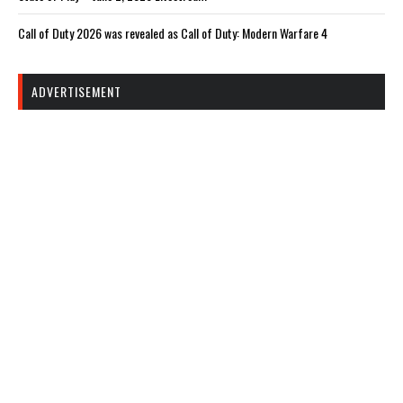
Call of Duty 2026 was revealed as Call of Duty: Modern Warfare 4
ADVERTISEMENT