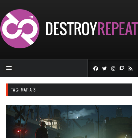
TAG:
MAFIA 3