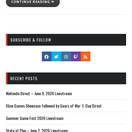
CONTINUE READING
SUBSCRIBE & FOLLOW
RECENT POSTS
Nintendo Direct – June 9, 2026 Livestream
Xbox Games Showcase followed by Gears of War: E-Day Direct
Summer Game Fest 2026 Livestream
State of Play – June 2, 2026 Livestream