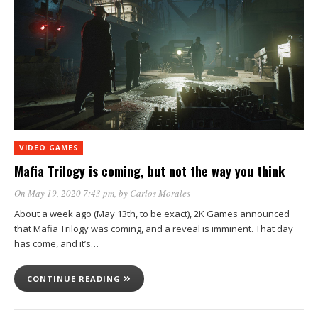
VIDEO GAMES
Mafia Trilogy is coming, but not the way you think
On May 19, 2020 7:43 pm
, by
Carlos Morales
About a week ago (May 13th, to be exact), 2K Games announced
that Mafia Trilogy was coming, and a reveal is imminent. That day
has come, and it’s…
CONTINUE READING