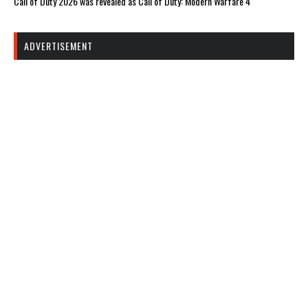
Call of Duty 2026 was revealed as Call of Duty: Modern Warfare 4
ADVERTISEMENT