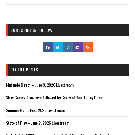
SUBSCRIBE & FOLLOW
RECENT POSTS
Nintendo Direct – June 9, 2026 Livestream
Xbox Games Showcase followed by Gears of War: E-Day Direct
Summer Game Fest 2026 Livestream
State of Play – June 2, 2026 Livestream