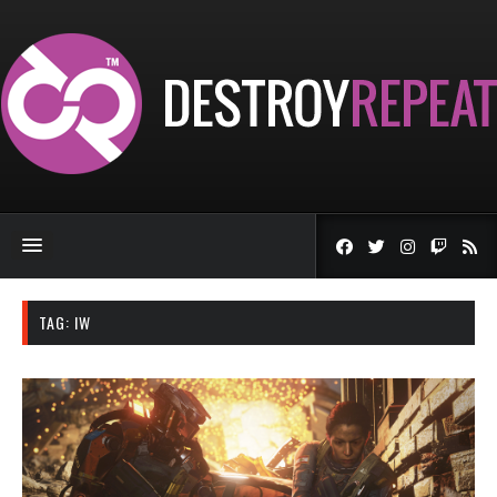
TAG:
IW