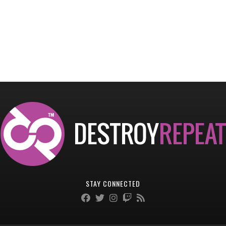
STAY CONNECTED