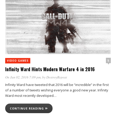
5
VIDEO GAMES
Infinity Ward Hints Modern Warfare 4 in 2016
On Jan 02, 2016 7:09 pm
, by
DestroyRepeat
Infinity Ward have tweeted that 2016 will be “incredible” in the first
of a number of tweets wishing everyone a good new year. Infinity
Ward most recently developed…
CONTINUE READING