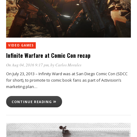
VIDEO GAMES
Infinite Warfare at Comic Con recap
On Aug 04, 2016 9:17 pm
, by
Carlos Morales
On July 23, 2013 – Infinity Ward was at San Diego Comic Con (SDCC
for short), to promote to comic book fans as part of Activision’s
marketing plan…
CONTINUE READING