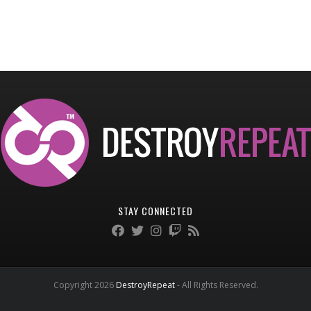
STAY CONNECTED
Copyright 2026
DestroyRepeat
- All Rights Reserved.