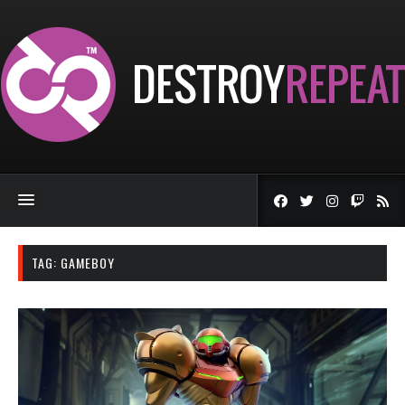
TAG:
GAMEBOY