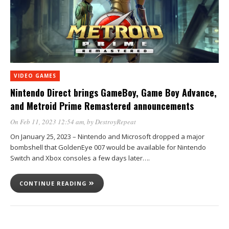
VIDEO GAMES
Nintendo Direct brings GameBoy, Game Boy Advance,
and Metroid Prime Remastered announcements
On Feb 11, 2023 12:54 am
, by
DestroyRepeat
On January 25, 2023 – Nintendo and Microsoft dropped a major
bombshell that GoldenEye 007 would be available for Nintendo
Switch and Xbox consoles a few days later….
CONTINUE READING