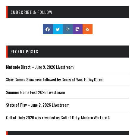
SUBSCRIBE & FOLLOW
RECENT POSTS
Nintendo Direct – June 9, 2026 Livestream
Xbox Games Showcase followed by Gears of War: E-Day Direct
Summer Game Fest 2026 Livestream
State of Play – June 2, 2026 Livestream
Call of Duty 2026 was revealed as Call of Duty: Modern Warfare 4