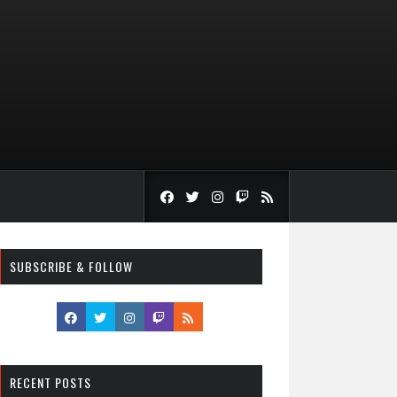
SUBSCRIBE & FOLLOW
RECENT POSTS