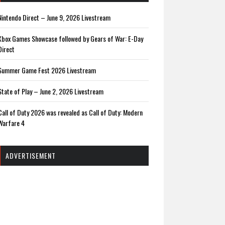
Nintendo Direct – June 9, 2026 Livestream
Xbox Games Showcase followed by Gears of War: E-Day
Direct
Summer Game Fest 2026 Livestream
State of Play – June 2, 2026 Livestream
Call of Duty 2026 was revealed as Call of Duty: Modern
Warfare 4
ADVERTISEMENT