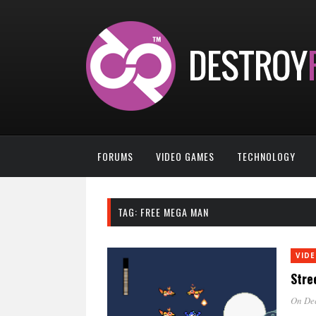
FORUMS
VIDEO GAMES
TECHNOLOGY
TAG:
FREE MEGA MAN
VID
Stre
On De