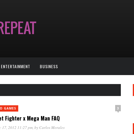
ENTERTAINMENT
BUSINESS
3
EO GAMES
et Fighter x Mega Man FAQ
c 17, 2012 11:27 pm
, by
Carlos Morales