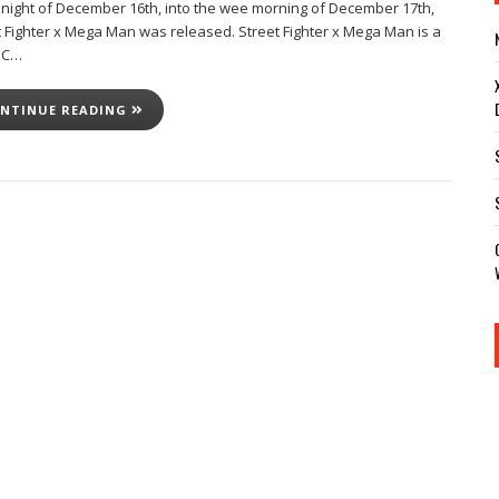
dnight of December 16th, into the wee morning of December 17th,
t Fighter x Mega Man was released. Street Fighter x Mega Man is a
PC…
NTINUE READING