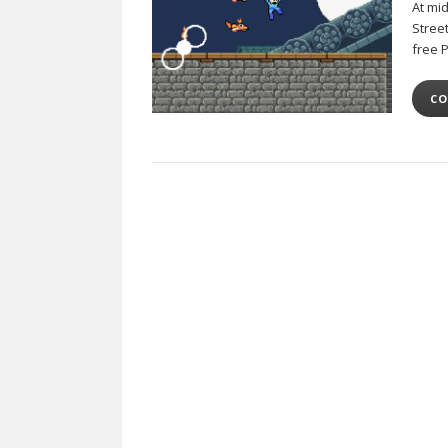
At mi
Stree
free 
CO