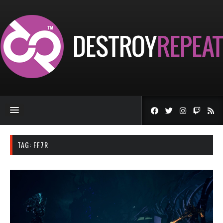
TAG:
FF7R