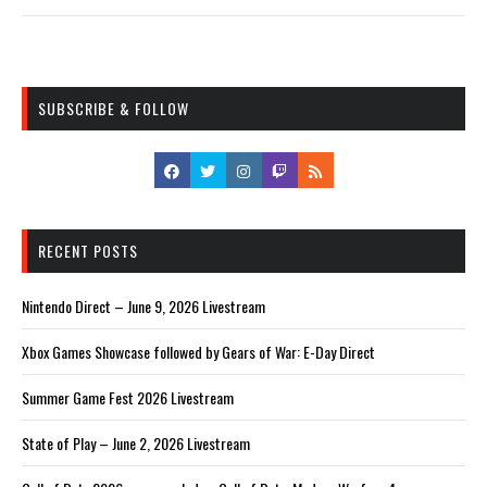
SUBSCRIBE & FOLLOW
RECENT POSTS
Nintendo Direct – June 9, 2026 Livestream
Xbox Games Showcase followed by Gears of War: E-Day Direct
Summer Game Fest 2026 Livestream
State of Play – June 2, 2026 Livestream