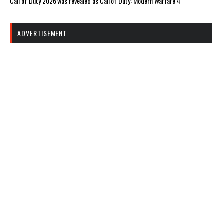
Call of Duty 2026 was revealed as Call of Duty: Modern Warfare 4
ADVERTISEMENT