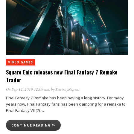
VIDEO GAMES
Square Enix releases new Final Fantasy 7 Remake
Trailer
On Sep 12, 2019 12:09 am
, by
DestroyRepeat
Final Fantasy 7 Remake has been having a long history. For many
years now, Final Fantasy fans has been clamoring for a remake to
Final Fantasy VII (7),…
CONTINUE READING