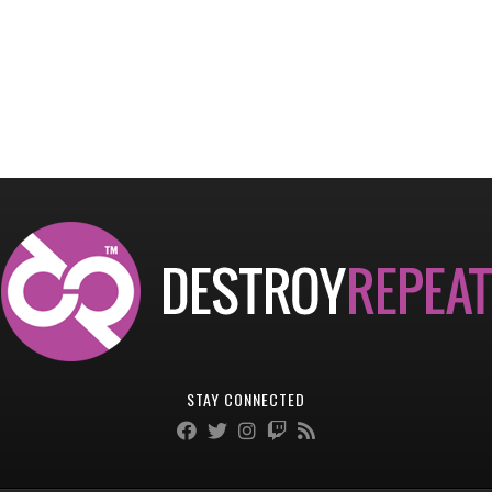
STAY CONNECTED