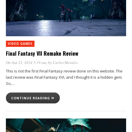
VIDEO GAMES
Final Fantasy VII Remake Review
On Jun 22, 2024 3:19 am
, by
Carlos Morales
This is not the first Final Fantasy review done on this website. The
last review was Final Fantasy XVI, and I thought it is a hidden gem.
So,…
CONTINUE READING