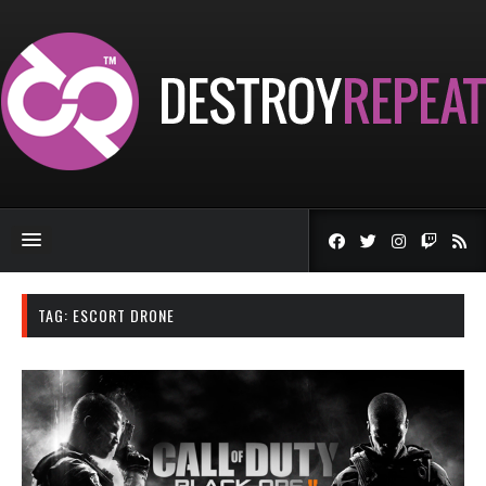
TAG:
ESCORT DRONE