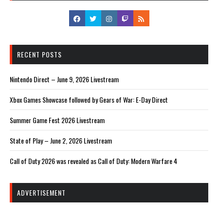
RECENT POSTS
Nintendo Direct – June 9, 2026 Livestream
Xbox Games Showcase followed by Gears of War: E-Day Direct
Summer Game Fest 2026 Livestream
State of Play – June 2, 2026 Livestream
Call of Duty 2026 was revealed as Call of Duty: Modern Warfare 4
ADVERTISEMENT