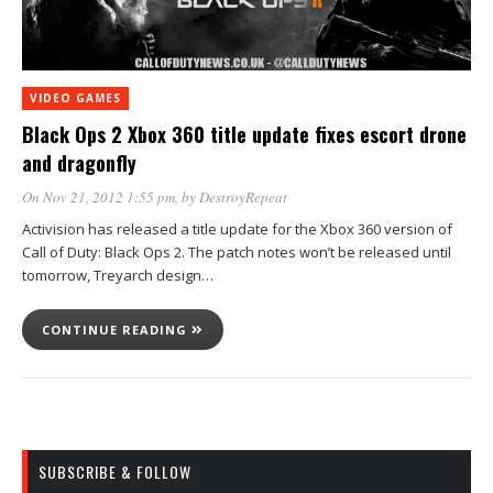
VIDEO GAMES
Black Ops 2 Xbox 360 title update fixes escort drone
and dragonfly
On Nov 21, 2012 1:55 pm
, by
DestroyRepeat
Activision has released a title update for the Xbox 360 version of
Call of Duty: Black Ops 2. The patch notes won’t be released until
tomorrow, Treyarch design…
CONTINUE READING
SUBSCRIBE & FOLLOW