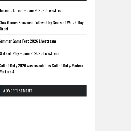
Nintendo Direct – June 9, 2026 Livestream
Xbox Games Showcase followed by Gears of War: E-Day
Direct
Summer Game Fest 2026 Livestream
State of Play – June 2, 2026 Livestream
Call of Duty 2026 was revealed as Call of Duty: Modern
Warfare 4
ADVERTISEMENT