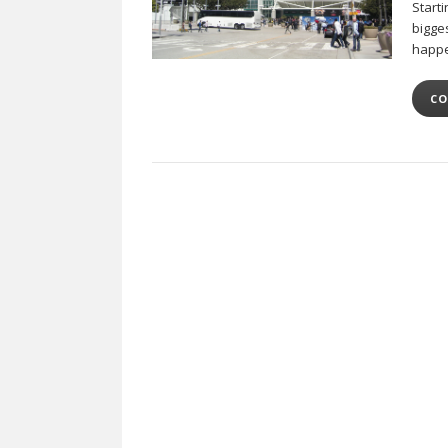
Starti
bigges
happe
CO