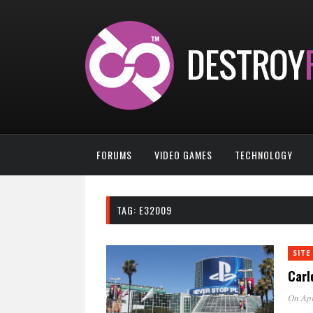
FORUMS
VIDEO GAMES
TECHNOLOGY
TAG:
E32009
SITE
Carl
On Apr