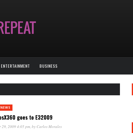
ENTERTAINMENT
BUSINESS
 NEWS
osX360 goes to E32009
 29, 2009 4:05 pm
, by
Carlos Morales