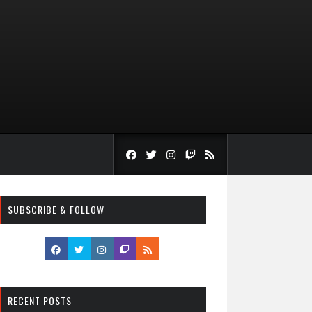
SUBSCRIBE & FOLLOW
RECENT POSTS