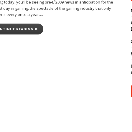
ng today, you’ll be seeing pre-E³2009 news in anticipation for the
t day in gaming, the spectacle of the gaming industry that only
ns every once a year….
NTINUE READING