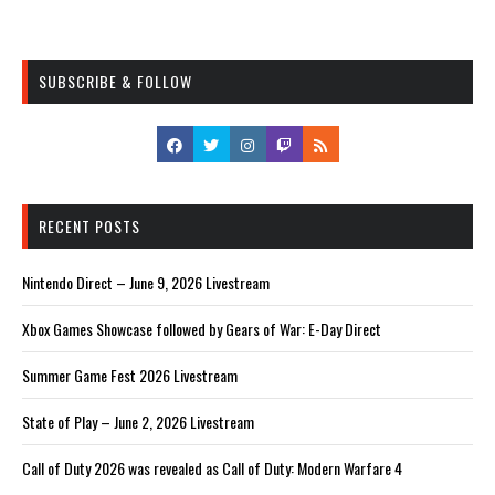
SUBSCRIBE & FOLLOW
RECENT POSTS
Nintendo Direct – June 9, 2026 Livestream
Xbox Games Showcase followed by Gears of War: E-Day Direct
Summer Game Fest 2026 Livestream
State of Play – June 2, 2026 Livestream
Call of Duty 2026 was revealed as Call of Duty: Modern Warfare 4