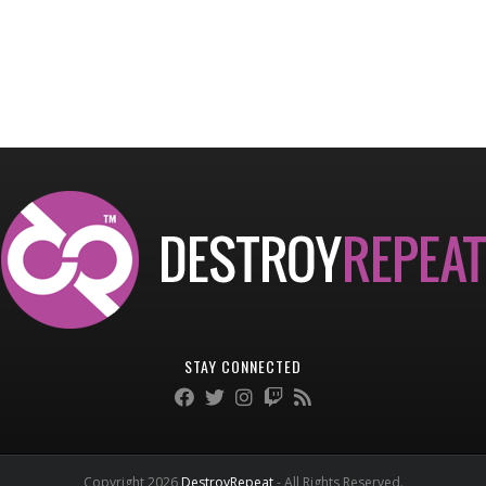
STAY CONNECTED
Copyright 2026
DestroyRepeat
- All Rights Reserved.