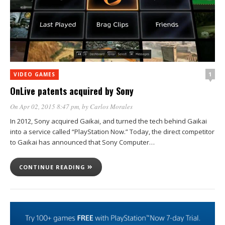
1
VIDEO GAMES
OnLive patents acquired by Sony
On Apr 02, 2015 8:47 pm
, by
Carlos Morales
In 2012, Sony acquired Gaikai, and turned the tech behind Gaikai
into a service called “PlayStation Now.” Today, the direct competitor
to Gaikai has announced that Sony Computer…
CONTINUE READING