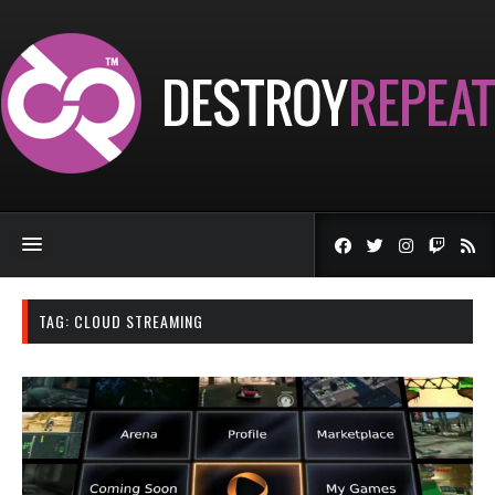
TAG:
CLOUD STREAMING