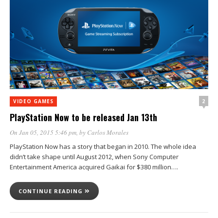
2
VIDEO GAMES
PlayStation Now to be released Jan 13th
On Jan 05, 2015 5:46 pm
, by
Carlos Morales
PlayStation Now has a story that began in 2010. The whole idea
didn’t take shape until August 2012, when Sony Computer
Entertainment America acquired Gaikai for $380 million….
CONTINUE READING