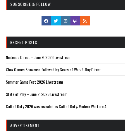
SUBSCRIBE & FOLLOW
RECENT POSTS
Nintendo Direct – June 9, 2026 Livestream
Xbox Games Showcase followed by Gears of War: E-Day Direct
Summer Game Fest 2026 Livestream
State of Play – June 2, 2026 Livestream
Call of Duty 2026 was revealed as Call of Duty: Modern Warfare 4
ADVERTISEMENT