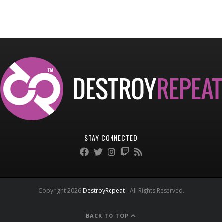
STAY CONNECTED
Copyright 2026
DestroyRepeat
- All Rights Reserved.
BACK TO TOP