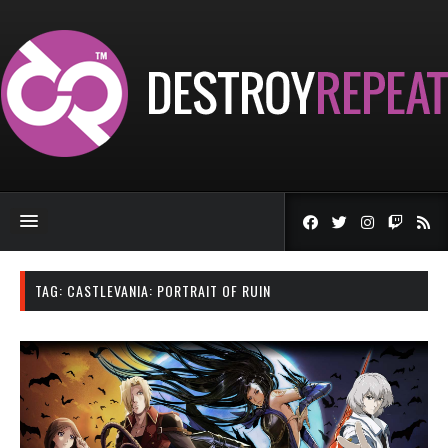
TAG:
CASTLEVANIA: PORTRAIT OF RUIN