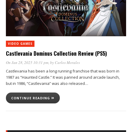
VIDEO GAMES
Castlevania Dominus Collection Review (PS5)
On Jan 28, 2025 10:31 pm
, by
Carlos Morales
Castlevania has been a long running franchise that was born in
1987 as “Haunted Castle.” It was panned around arcade launch,
but in 1986, “Castlevania” was also released…
CONTINUE READING