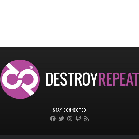
STAY CONNECTED