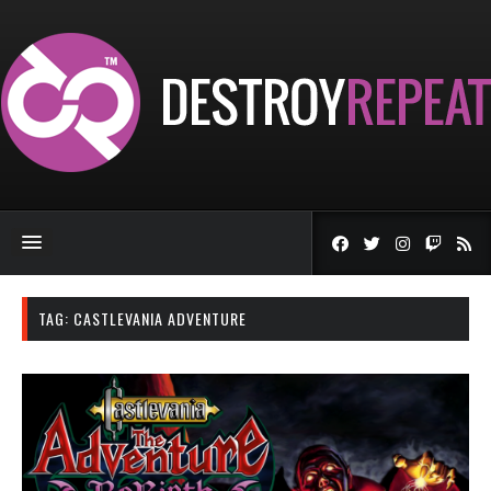
TAG:
CASTLEVANIA ADVENTURE