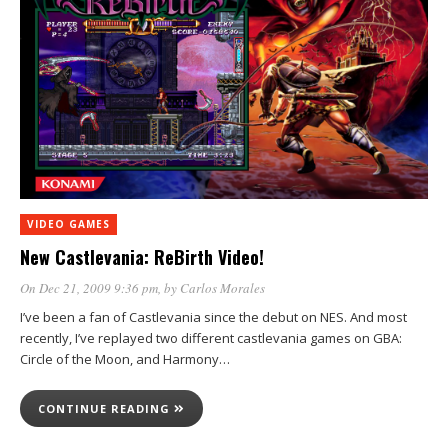
VIDEO GAMES
New Castlevania: ReBirth Video!
On Dec 21, 2009 9:36 pm
, by
Carlos Morales
I’ve been a fan of Castlevania since the debut on NES. And most
recently, I’ve replayed two different castlevania games on GBA:
Circle of the Moon, and Harmony…
CONTINUE READING