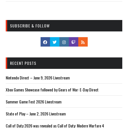
SUBSCRIBE & FOLLOW
RECENT POSTS
Nintendo Direct – June 9, 2026 Livestream
Xbox Games Showcase followed by Gears of War: E-Day Direct
Summer Game Fest 2026 Livestream
State of Play – June 2, 2026 Livestream
Call of Duty 2026 was revealed as Call of Duty: Modern Warfare 4