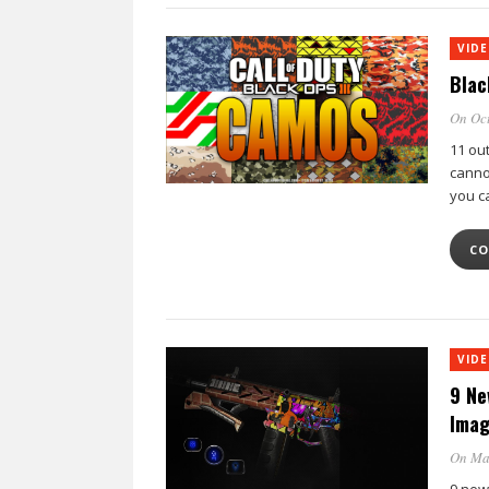
VID
Blac
On Oct
11 ou
canno
you c
CO
VID
9 Ne
Imag
On Ma