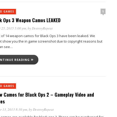
1
EO GAMES
k Ops 3 Weapon Camos LEAKED
 25, 2015 5:00 pm
, by
DestroyRepeat
t of 14 weapon camos for Black Ops 3 have been leaked. We
t show you the in game screenshot due to copyright reasons but
an see…
NTINUE READING
EO GAMES
w Camos for Black Ops 2 – Gameplay Video and
es
r 13, 2013 8:30 pm
, by
DestroyRepeat