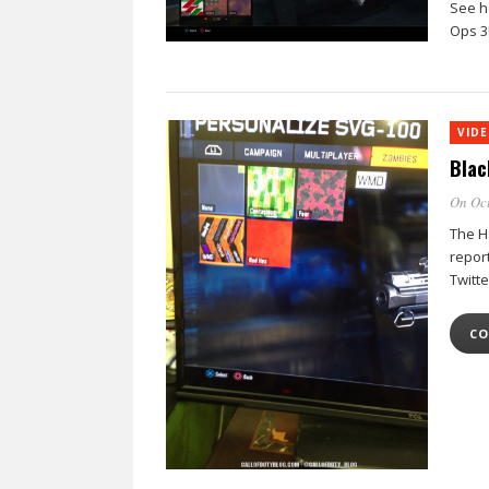
See h
Ops 3
VID
Blac
On Oct
The Ha
repor
Twitt
CO