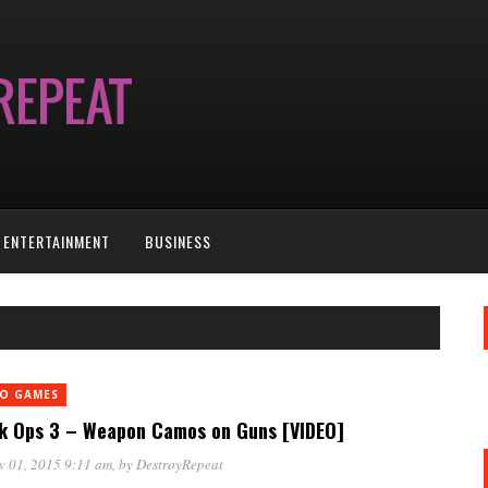
ENTERTAINMENT
BUSINESS
EO GAMES
k Ops 3 – Weapon Camos on Guns [VIDEO]
v 01, 2015 9:11 am
, by
DestroyRepeat