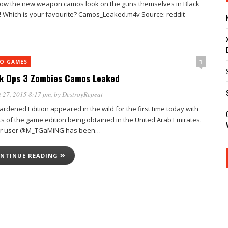
ow the new weapon camos look on the guns themselves in Black
! Which is your favourite? Camos_Leaked.m4v Source: reddit
1
EO GAMES
k Ops 3 Zombies Camos Leaked
 27, 2015 8:17 pm
, by
DestroyRepeat
rdened Edition appeared in the wild for the first time today with
ts of the game edition being obtained in the United Arab Emirates.
er user @M_TGaMiNG has been…
NTINUE READING