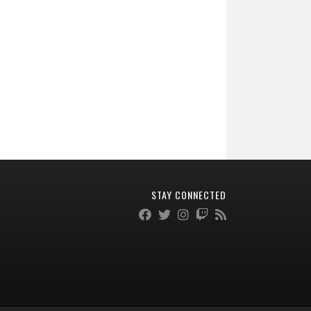
STAY CONNECTED