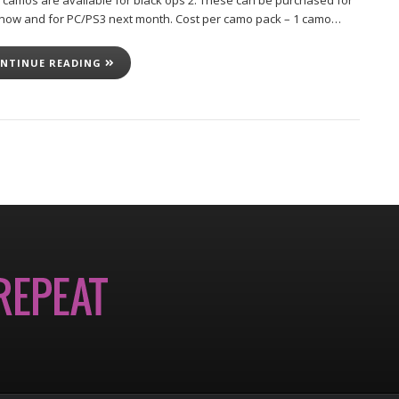
 camos are available for black ops 2. These can be purchased for
now and for PC/PS3 next month. Cost per camo pack – 1 camo…
NTINUE READING