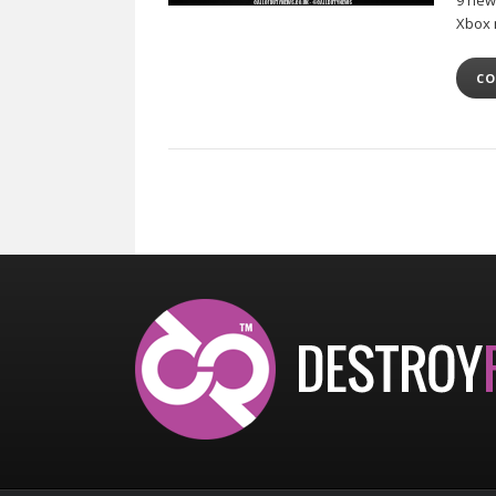
9 new
Xbox 
CO