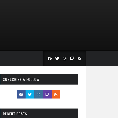
SUBSCRIBE & FOLLOW
RECENT POSTS