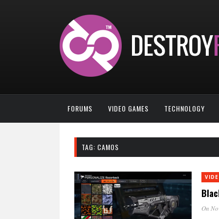
FORUMS
VIDEO GAMES
TECHNOLOGY
TAG:
CAMOS
VID
Blac
On No