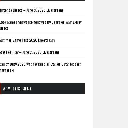
Nintendo Direct – June 9, 2026 Livestream
Xbox Games Showcase followed by Gears of War: E-Day
Direct
Summer Game Fest 2026 Livestream
State of Play – June 2, 2026 Livestream
Call of Duty 2026 was revealed as Call of Duty: Modern
Warfare 4
ADVERTISEMENT