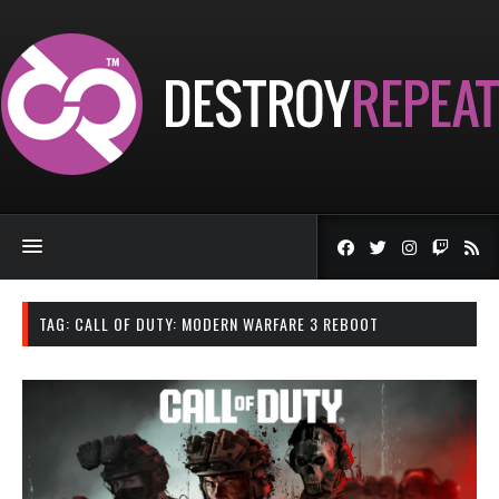
TAG:
CALL OF DUTY: MODERN WARFARE 3 REBOOT