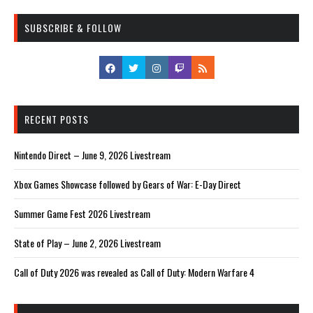
SUBSCRIBE & FOLLOW
RECENT POSTS
Nintendo Direct – June 9, 2026 Livestream
Xbox Games Showcase followed by Gears of War: E-Day Direct
Summer Game Fest 2026 Livestream
State of Play – June 2, 2026 Livestream
Call of Duty 2026 was revealed as Call of Duty: Modern Warfare 4