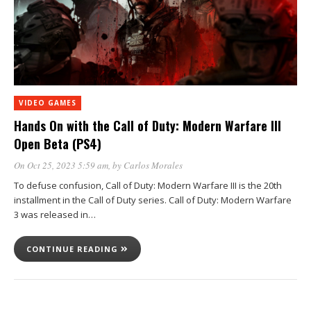
VIDEO GAMES
Hands On with the Call of Duty: Modern Warfare III
Open Beta (PS4)
On Oct 25, 2023 5:59 am
, by
Carlos Morales
To defuse confusion, Call of Duty: Modern Warfare III is the 20th
installment in the Call of Duty series. Call of Duty: Modern Warfare
3 was released in…
CONTINUE READING