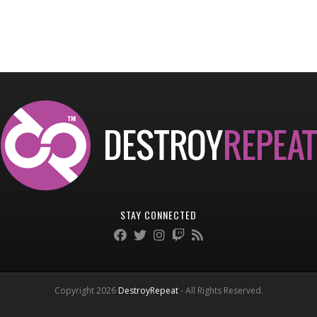
STAY CONNECTED
Copyright 2026
DestroyRepeat
- All Rights Reserved.