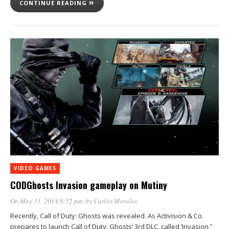
CONTINUE READING
VIDEO GAMES
CODGhosts Invasion gameplay on Mutiny
On May 31, 2014 8:52 pm
, by
Carlos Morales
Recently, Call of Duty: Ghosts was revealed. As Activision & Co.
prepares to launch Call of Duty: Ghosts’ 3rd DLC, called ‘Invasion,”