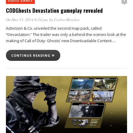
1
VIDEO GAMES
CODGhosts Devastation gameplay revealed
On Mar 31, 2014 8:54 pm
, by
Carlos Morales
Activision & Co. unveiled the second map pack, called
“Devastation.” The trailer was only a behind-the-scenes look at the
making of Call of Duty: Ghosts’ new Downloadable Content….
CONTINUE READING