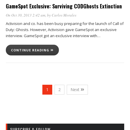
GameSpot Exclusive: Surviving CODGhosts Extinction
On Oct 30, 2013 2:42 am
, by
Carlos Morales
Activision and co. has been busy preparing for the launch of Call of
Duty: Ghosts. However, Activision gave GameSpot an exclusive
interview. GameSpot got an exclusive interview with…
CONTINUE READING
1
2
Next
SUBSCRIBE & FOLLOW