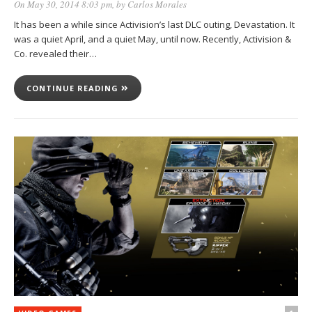
On May 30, 2014 8:03 pm
, by
Carlos Morales
It has been a while since Activision’s last DLC outing, Devastation. It
was a quiet April, and a quiet May, until now. Recently, Activision &
Co. revealed their…
CONTINUE READING