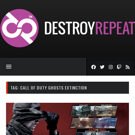
TAG:
CALL OF DUTY GHOSTS EXTINCTION