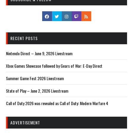
RECENT POSTS
Nintendo Direct – June 9, 2026 Livestream
Xbox Games Showcase followed by Gears of War: E-Day Direct
Summer Game Fest 2026 Livestream
State of Play – June 2, 2026 Livestream
Call of Duty 2026 was revealed as Call of Duty: Modern Warfare 4
ADVERTISEMENT