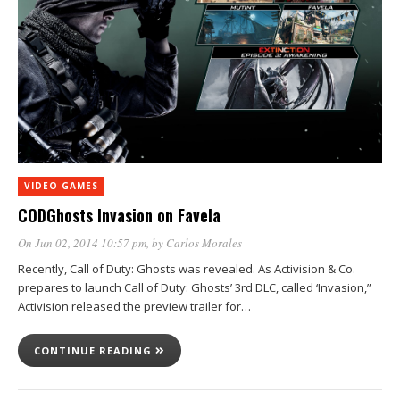
VIDEO GAMES
CODGhosts Invasion on Favela
On Jun 02, 2014 10:57 pm
, by
Carlos Morales
Recently, Call of Duty: Ghosts was revealed. As Activision & Co.
prepares to launch Call of Duty: Ghosts’ 3rd DLC, called ‘Invasion,”
Activision released the preview trailer for…
CONTINUE READING