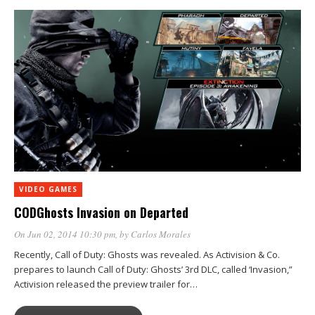
VIDEO GAMES
CODGhosts Invasion on Departed
On Jun 02, 2014 10:30 pm
, by
Carlos Morales
Recently, Call of Duty: Ghosts was revealed. As Activision & Co.
prepares to launch Call of Duty: Ghosts’ 3rd DLC, called ‘Invasion,”
Activision released the preview trailer for…