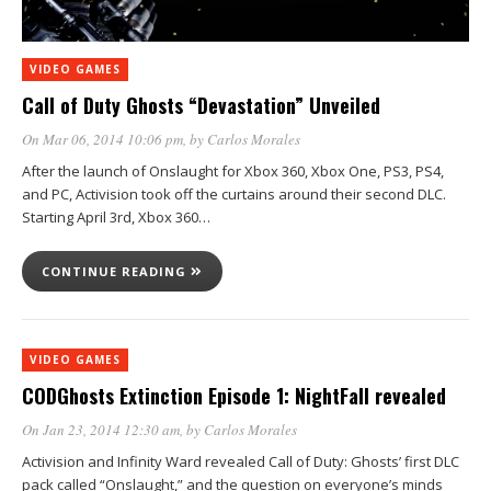
VIDEO GAMES
Call of Duty Ghosts “Devastation” Unveiled
On Mar 06, 2014 10:06 pm
, by
Carlos Morales
After the launch of Onslaught for Xbox 360, Xbox One, PS3, PS4,
and PC, Activision took off the curtains around their second DLC.
Starting April 3rd, Xbox 360…
CONTINUE READING
VIDEO GAMES
CODGhosts Extinction Episode 1: NightFall revealed
On Jan 23, 2014 12:30 am
, by
Carlos Morales
Activision and Infinity Ward revealed Call of Duty: Ghosts’ first DLC
pack called “Onslaught,” and the question on everyone’s minds