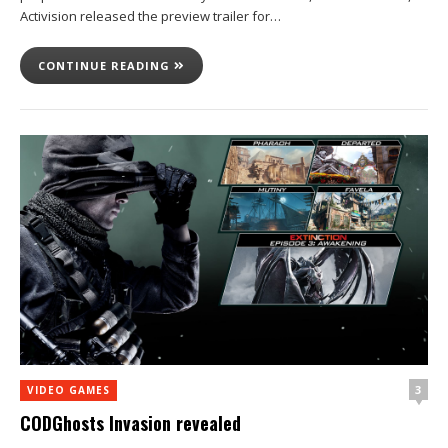
Activision released the preview trailer for…
CONTINUE READING
3
VIDEO GAMES
CODGhosts Invasion revealed