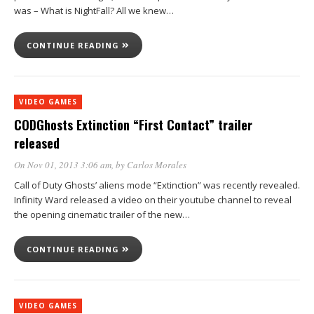
was – What is NightFall? All we knew…
CONTINUE READING
VIDEO GAMES
CODGhosts Extinction “First Contact” trailer
released
On Nov 01, 2013 3:06 am
, by
Carlos Morales
Call of Duty Ghosts’ aliens mode “Extinction” was recently revealed.
Infinity Ward released a video on their youtube channel to reveal
the opening cinematic trailer of the new…
CONTINUE READING
VIDEO GAMES