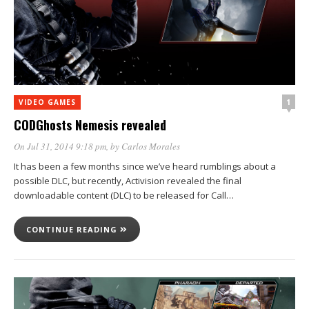
1
VIDEO GAMES
CODGhosts Nemesis revealed
On Jul 31, 2014 9:18 pm
, by
Carlos Morales
It has been a few months since we’ve heard rumblings about a
possible DLC, but recently, Activision revealed the final
downloadable content (DLC) to be released for Call…
CONTINUE READING