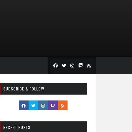
SUBSCRIBE & FOLLOW
RECENT POSTS