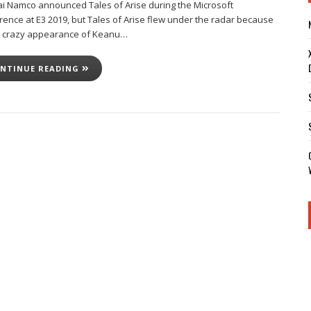
i Namco announced Tales of Arise during the Microsoft
rence at E3 2019, but Tales of Arise flew under the radar because
e crazy appearance of Keanu…
NTINUE READING