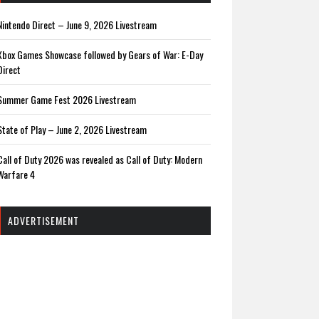
Nintendo Direct – June 9, 2026 Livestream
Xbox Games Showcase followed by Gears of War: E-Day
Direct
Summer Game Fest 2026 Livestream
State of Play – June 2, 2026 Livestream
Call of Duty 2026 was revealed as Call of Duty: Modern
Warfare 4
ADVERTISEMENT