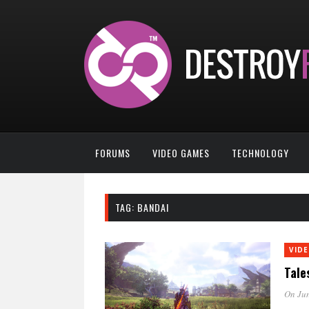
FORUMS
VIDEO GAMES
TECHNOLOGY
TAG:
BANDAI
VID
Tale
On Jun