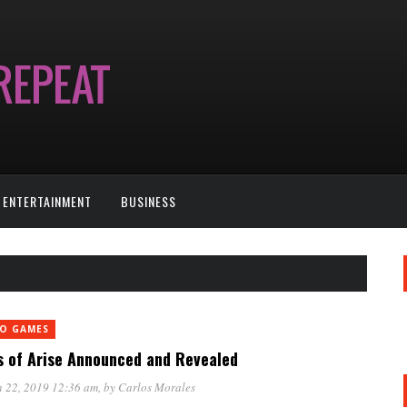
ENTERTAINMENT
BUSINESS
EO GAMES
s of Arise Announced and Revealed
 22, 2019 12:36 am
, by
Carlos Morales