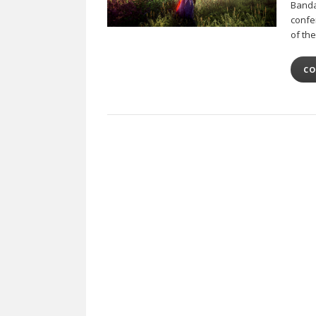
Banda
confe
of th
CO