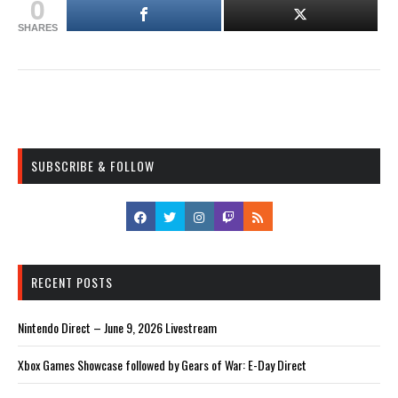
0
SHARES
SUBSCRIBE & FOLLOW
RECENT POSTS
Nintendo Direct – June 9, 2026 Livestream
Xbox Games Showcase followed by Gears of War: E-Day Direct