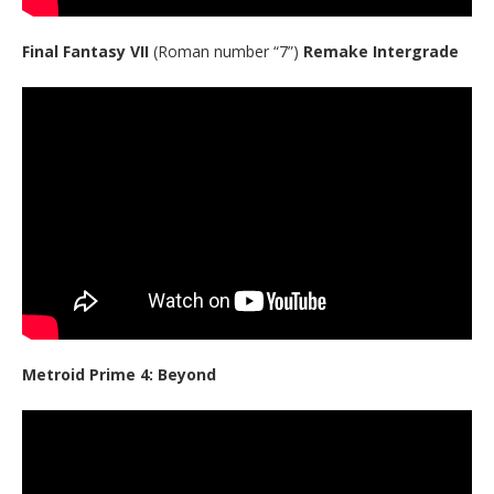
Final Fantasy VII
(Roman number “7”)
Remake Intergrade
Metroid Prime 4: Beyond