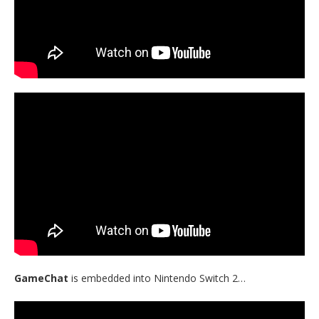
GameChat
is embedded into Nintendo Switch 2…