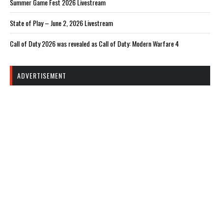
Summer Game Fest 2026 Livestream
State of Play – June 2, 2026 Livestream
Call of Duty 2026 was revealed as Call of Duty: Modern Warfare 4
ADVERTISEMENT