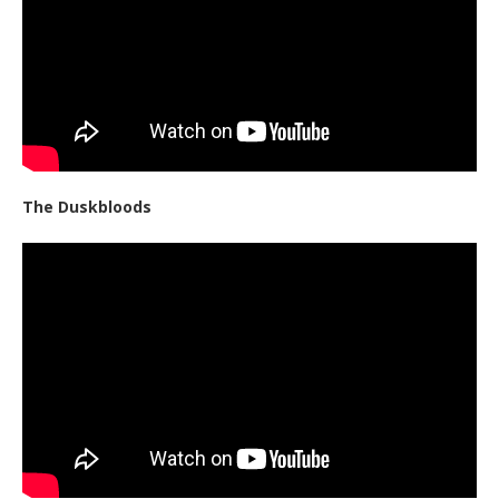
The Duskbloods