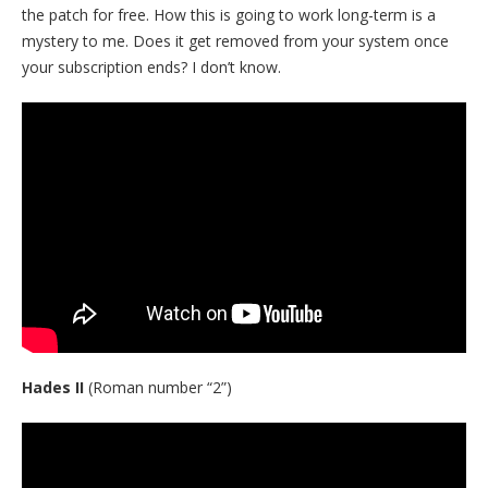
the patch for free. How this is going to work long-term is a
mystery to me. Does it get removed from your system once
your subscription ends? I don’t know.
Hades II
(Roman number “2”)