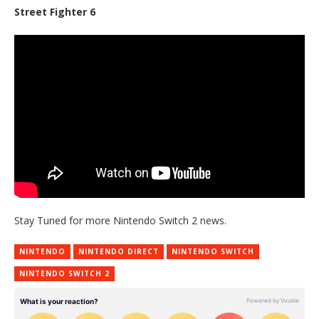
Street Fighter 6
Stay Tuned for more Nintendo Switch 2 news.
NINTENDO
NINTENDO DIRECT
NINTENDO SWITCH
NINTENDO SWITCH 2