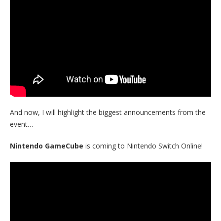
And now, I will highlight the biggest announcements from the
event…
Nintendo GameCube
is coming to Nintendo Switch Online!