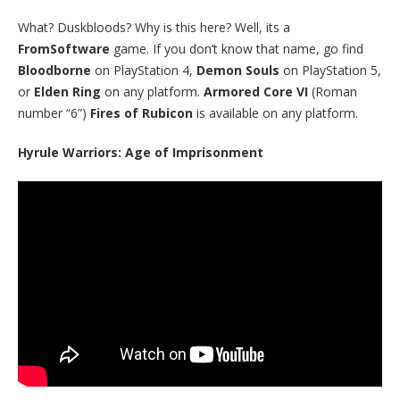
What? Duskbloods? Why is this here? Well, its a
FromSoftware
game. If you don’t know that name, go find
Bloodborne
on PlayStation 4,
Demon Souls
on PlayStation 5,
or
Elden Ring
on any platform.
Armored Core VI
(Roman
number “6”)
Fires of Rubicon
is available on any platform.
Hyrule Warriors: Age of Imprisonment