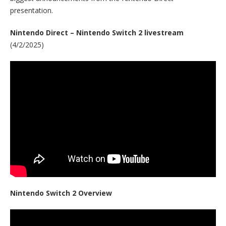
presentation.
Nintendo Direct – Nintendo Switch 2 livestream
(4/2/2025)
Nintendo Switch 2 Overview