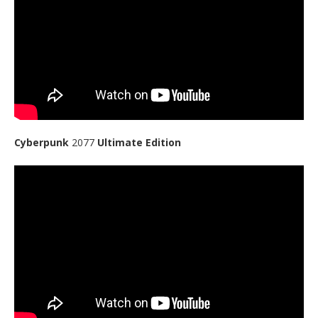
Cyberpunk
2077
Ultimate Edition