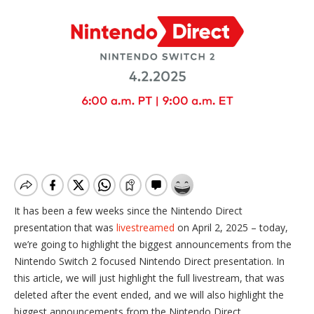
It has been a few weeks since the Nintendo Direct
presentation that was
livestreamed
on April 2, 2025 – today,
we’re going to highlight the biggest announcements from the
Nintendo Switch 2 focused Nintendo Direct presentation. In
this article, we will just highlight the full livestream, that was
deleted after the event ended, and we will also highlight the
biggest announcements from the Nintendo Direct