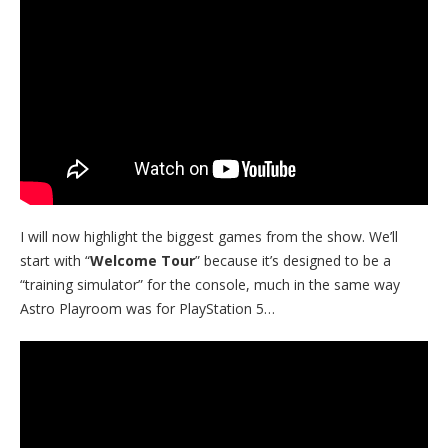
I will now highlight the biggest games from the show. We’ll
start with “
Welcome Tour
” because it’s designed to be a
“training simulator” for the console, much in the same way
Astro Playroom was for PlayStation 5…