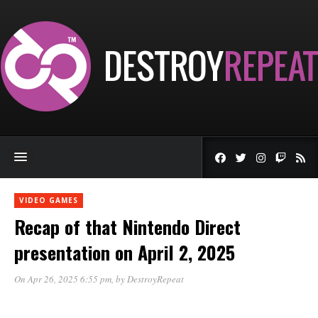
VIDEO GAMES
Recap of that Nintendo Direct
presentation on April 2, 2025
On Apr 26, 2025 6:55 pm
, by
DestroyRepeat