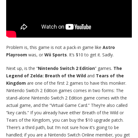
Problem is, this game is not a pack-in game like
Astro
Playroom
was, or
Wii Sports
. It’s $10 to get it. Sadly.
Next up, is the “
Nintendo Switch 2 Edition
” games.
The
Legend of Zelda: Breath of the Wild
and
Tears of the
Kingdom
are one of the first 2 games to have this moniker.
Nintendo Switch 2 Edition games comes in two forms: The
stand-alone Nintendo Switch 2 Edition game comes with the
actual game, and the “Virtual Game Card.” They’re also called
“key cards.” If you already have either Breath of the Wild or
Tears of the Kingdom, you can buy the $10 upgrade patch.
There’s a third path, but I’m not sure how it’s going to be
handled; if you are a Nintendo Switch Online member, you get