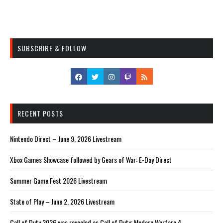
SUBSCRIBE & FOLLOW
RECENT POSTS
Nintendo Direct – June 9, 2026 Livestream
Xbox Games Showcase followed by Gears of War: E-Day Direct
Summer Game Fest 2026 Livestream
State of Play – June 2, 2026 Livestream
Call of Duty 2026 was revealed as Call of Duty: Modern Warfare 4