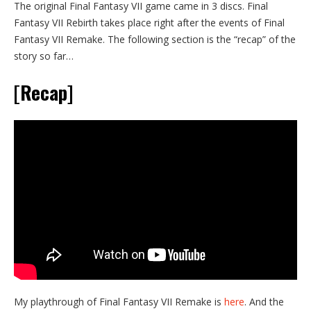
The original Final Fantasy VII game came in 3 discs. Final
Fantasy VII Rebirth takes place right after the events of Final
Fantasy VII Remake. The following section is the “recap” of the
story so far…
[Recap]
My playthrough of Final Fantasy VII Remake is
here
. And the