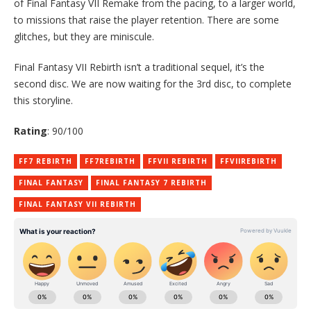
of Final Fantasy VII Remake from the pacing, to a larger world,
to missions that raise the player retention. There are some
glitches, but they are miniscule.
Final Fantasy VII Rebirth isn’t a traditional sequel, it’s the
second disc. We are now waiting for the 3rd disc, to complete
this storyline.
Rating
: 90/100
FF7 REBIRTH
FF7REBIRTH
FFVII REBIRTH
FFVIIREBIRTH
FINAL FANTASY
FINAL FANTASY 7 REBIRTH
FINAL FANTASY VII REBIRTH