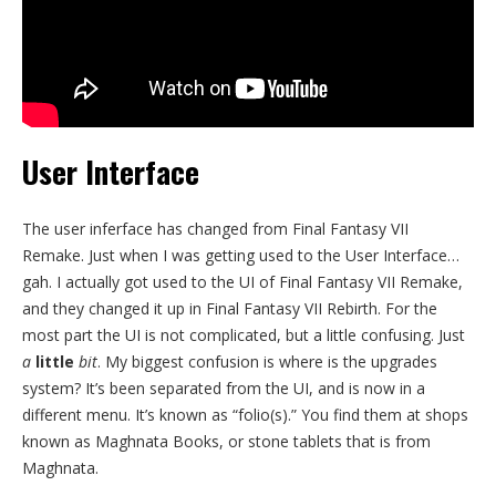
User Interface
The user inferface has changed from Final Fantasy VII
Remake. Just when I was getting used to the User Interface…
gah. I actually got used to the UI of Final Fantasy VII Remake,
and they changed it up in Final Fantasy VII Rebirth. For the
most part the UI is not complicated, but a little confusing. Just
a
little
bit
. My biggest confusion is where is the upgrades
system? It’s been separated from the UI, and is now in a
different menu. It’s known as “folio(s).” You find them at shops
known as Maghnata Books, or stone tablets that is from
Maghnata.