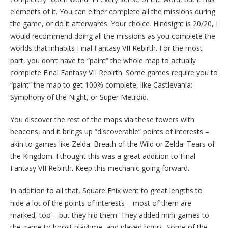
elements of it. You can either complete all the missions during
the game, or do it afterwards. Your choice. Hindsight is 20/20, I
would recommend doing all the missions as you complete the
worlds that inhabits Final Fantasy VII Rebirth. For the most
part, you don’t have to “paint” the whole map to actually
complete Final Fantasy VII Rebirth. Some games require you to
“paint” the map to get 100% complete, like Castlevania:
Symphony of the Night, or Super Metroid.
You discover the rest of the maps via these towers with
beacons, and it brings up “discoverable” points of interests –
akin to games like Zelda: Breath of the Wild or Zelda: Tears of
the Kingdom. I thought this was a great addition to Final
Fantasy VII Rebirth. Keep this mechanic going forward.
In addition to all that, Square Enix went to great lengths to
hide a lot of the points of interests – most of them are
marked, too – but they hid them. They added mini-games to
the game to boost playtime, and played hours. Some of the