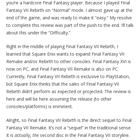
you’re a hardcore Final Fantasy player. Because I played Final
Fantasy VII Rebirth on “Normal” mode. I almost gave up at the
end of the game, and was ready to make it “easy.” My resolve
to complete this review was part of the push to the end. I’ll talk
about this under the “Difficulty.”
Right in the middle of playing Final Fantasy VII Rebirth, I
learned that Square Enix wants to expand Final Fantasy VII
Remake and/or Rebirth to other consoles. Final Fantasy XVI is
now on PC, and Final Fantasy VII Remake is also on PC.
Currently, Final Fantasy VII Rebirth is exclusive to PlayStation,
but Square Enix thinks that the sales of Final Fantasy VII
Rebirth didn’t perform as expected or projected. The review is
here and will be here assuming the release (to other
consoles/platforms) is imminent.
Alright, so Final Fantasy VII Rebirth is the direct sequel to Final
Fantasy VII Remake. It’s not a “sequel” in the traditional sense.
It is
actually
,
the
second disc in the Final Fantasy VII storyline.