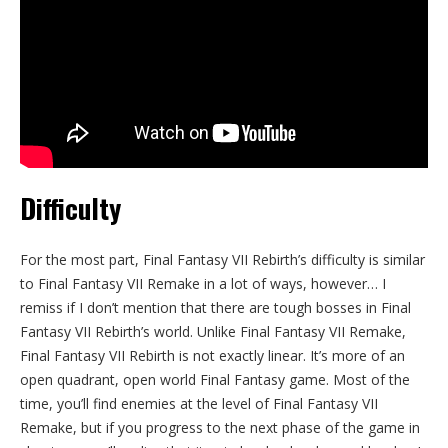
Difficulty
For the most part, Final Fantasy VII Rebirth’s difficulty is similar
to Final Fantasy VII Remake in a lot of ways, however… I
remiss if I don’t mention that there are tough bosses in Final
Fantasy VII Rebirth’s world. Unlike Final Fantasy VII Remake,
Final Fantasy VII Rebirth is not exactly linear. It’s more of an
open quadrant, open world Final Fantasy game. Most of the
time, you’ll find enemies at the level of Final Fantasy VII
Remake, but if you progress to the next phase of the game in