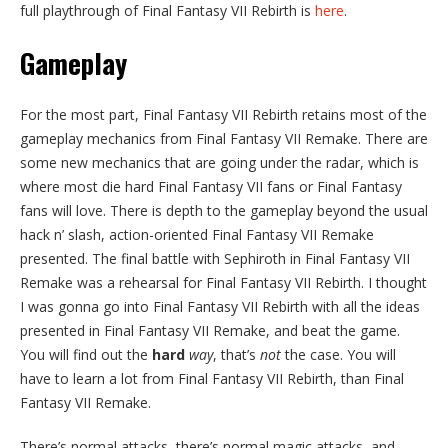
full playthrough of Final Fantasy VII Rebirth is
here
.
Gameplay
For the most part, Final Fantasy VII Rebirth retains most of the
gameplay mechanics from Final Fantasy VII Remake. There are
some new mechanics that are going under the radar, which is
where most die hard Final Fantasy VII fans or Final Fantasy
fans will love. There is depth to the gameplay beyond the usual
hack n’ slash, action-oriented Final Fantasy VII Remake
presented. The final battle with Sephiroth in Final Fantasy VII
Remake was a rehearsal for Final Fantasy VII Rebirth. I thought
I was gonna go into Final Fantasy VII Rebirth with all the ideas
presented in Final Fantasy VII Remake, and beat the game.
You will find out the
hard
way
, that’s
not
the case. You will
have to learn a lot from Final Fantasy VII Rebirth, than Final
Fantasy VII Remake.
There’s normal attacks, there’s normal magic attacks, and