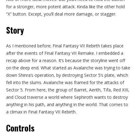
for a stronger, more potent attack. Kinda like the other hold
“X” button. Except, you’ll deal more damage, or stagger.
Story
As I mentioned before; Final Fantasy VII Rebirth takes place
after the events of Final Fantasy VII Remake. I embedded a
recap above for a reason. It’s because the storyline went off
on the deep end. What started as Avalanche was trying to take
down Shinra’s operation, by destroying Sector 5’s plate, which
fell into the slums. Avalanche was framed for the attacks of
Sector 5. From here, the group of Barret, Aerith, Tifa, Red XIII,
and Cloud traverse a world where Sephiroth wants to destroy
anything in his path, and anything in the world. That comes to
a climax in Final Fantasy VII Rebirth.
Controls