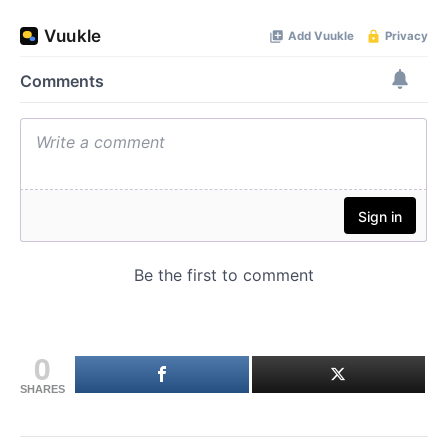
0
SHARES