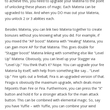
to achieve this, you need to upgrade your Materia to the point
of unlocking these phases of magic. Each Materia can be
upgraded to Max. And when you DO max out your Materia,
you unlock 2 or 3 abilities each.
Besides Materia, you can link two Materia together to create
bonuses without you knowing what you did. For example, if
you mixed the “AP boost” Materia with “Healing” Materia, you
can gain more AP for that Materia. This goes double for
“Stagger boost” Materia linking with something else like “Level
Up” Materia. Obviously, you can level up your Stagger via
“Level Up.” You think that’s it? Nope. You can upgrade your fire
Materia by itself, with help from something like say… “Level
Up.” Fire spits out a fireball, Fira is an upgraded version of that.
Firaga is obviously the maximum upgrade, which deals more
hitpoints than Fire or Fira. Furthermore, you can press the “X”
button and hold it for a stronger attack for the main attack
button. This can be combined with elemental magic. So, say
you have Yuffie – with Yuffie, you can combine your wind