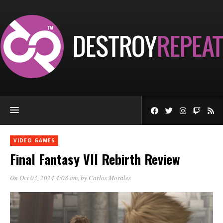
VIDEO GAMES
Final Fantasy VII Rebirth Review
On Oct 03, 2024 4:08 am
, by
Carlos Morales