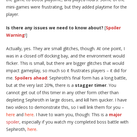
mini-games were frustrating, but they added playtime for the
player.
Is there any issues we need to know about?
[
Spoiler
Warning
!]
Actually, yes. They are small glitches, though. At one point, I
was in a closed off docking bay, and the environment would
flicker. This is small, but there are bigger glitches that would
impact gameplay, so much so it frustrates players – it did for
me.
Spoilers ahead
: Sephiroth’s final form has a long battle,
but at the very last 20%, there is a
stagger timer
. You
cannot get out of this timer in any other form other than
depleting Sephiroth in large doses, and kill him quicker. I have
two videos to demonstrate this, so I will link them for you –
here
and
here
. I have to warn you, though: This is a
major
spoiler
, especially if you watch my completed boss battle with
Sephiroth,
here
.