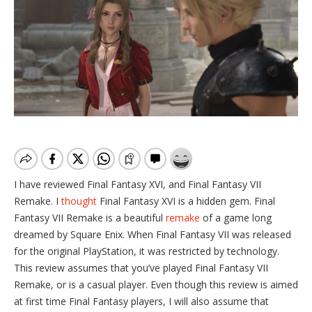
I have reviewed Final Fantasy XVI, and Final Fantasy VII
Remake. I
thought
Final Fantasy XVI is a hidden gem. Final
Fantasy VII Remake is a beautiful
remake
of a game long
dreamed by Square Enix. When Final Fantasy VII was released
for the original PlayStation, it was restricted by technology.
This review assumes that you’ve played Final Fantasy VII
Remake, or is a casual player. Even though this review is aimed
at first time Final Fantasy players, I will also assume that