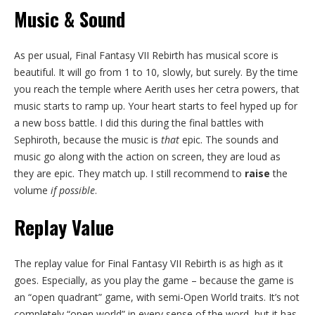
Music & Sound
As per usual, Final Fantasy VII Rebirth has musical score is
beautiful. It will go from 1 to 10, slowly, but surely. By the time
you reach the temple where Aerith uses her cetra powers, that
music starts to ramp up. Your heart starts to feel hyped up for
a new boss battle. I did this during the final battles with
Sephiroth, because the music is
that
epic. The sounds and
music go along with the action on screen, they are loud as
they are epic. They match up. I still recommend to
raise
the
volume
if possible
.
Replay Value
The replay value for Final Fantasy VII Rebirth is as high as it
goes. Especially, as you play the game – because the game is
an “open quadrant” game, with semi-Open World traits. It’s not
completely “open world” in every sense of the word, but it has