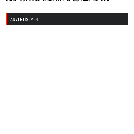
ADVERTISEMENT