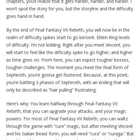
chapters, you’ll realize that it gets harder, harder, and harder. I
won’t spoil the story for you, but the storyline and the difficulty
goes hand in hand.
By the end of Final Fantasy VII Rebirth, you will now be in the
realm of difficulty spikes start to go berserk. Elden Ring levels
of difficulty. I’m not kidding. Right after you meet Vincent, you
will start to feel like the difficulty spike to go higher, and higher
as time goes on. From here, you can expect tougher bosses,
tougher challenges. The moment you meet the final form of
Sephiroth, you’re gonna get flustered. Because, at this point,
you’re battling 3 phases of Sephiroth, with an ending that will
only be described as “hair pulling” frustrating.
Here’s why: You learn halfway through Final Fantasy VII
Rebirth, that you can upgrade your attacks, and your magic
powers. For most of Final Fantasy VII Rebirth, you can waltz
through the game with “cure” magic, but after meeting Vincent
and his Galian Beast form, you will need “cura” or “curaga.” But