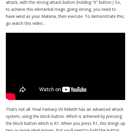
attack, with the strong attack button (holding “X” button.) So,
to achieve this elemental magic going strong, you need to
have wind as your Materia, then execute. To demonstrate this,
go watch this video…
That’s not all. Final Fantasy VII Rebirth has an advanced attack
system, using the block button. Which is achieved by pressing
the block button which is R1. When you press R1, this brings up
two or more ideal moves. But you’ll need to hold the button