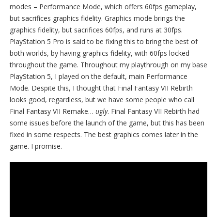
modes – Performance Mode, which offers 60fps gameplay,
but sacrifices graphics fidelity. Graphics mode brings the
graphics fidelity, but sacrifices 60fps, and runs at 30fps.
PlayStation 5 Pro is said to be fixing this to bring the best of
both worlds, by having graphics fidelity, with 60fps locked
throughout the game. Throughout my playthrough on my base
PlayStation 5, I played on the default, main Performance
Mode. Despite this, I thought that Final Fantasy VII Rebirth
looks good, regardless, but we have some people who call
Final Fantasy VII Remake…
ugly
. Final Fantasy VII Rebirth had
some issues before the launch of the game, but this has been
fixed in some respects. The best graphics comes later in the
game. I promise.