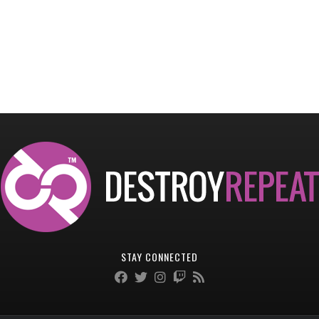
STAY CONNECTED