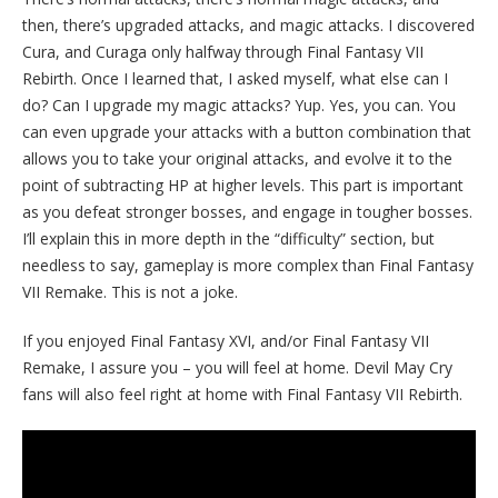
then, there’s upgraded attacks, and magic attacks. I discovered
Cura, and Curaga only halfway through Final Fantasy VII
Rebirth. Once I learned that, I asked myself, what else can I
do? Can I upgrade my magic attacks? Yup. Yes, you can. You
can even upgrade your attacks with a button combination that
allows you to take your original attacks, and evolve it to the
point of subtracting HP at higher levels. This part is important
as you defeat stronger bosses, and engage in tougher bosses.
I’ll explain this in more depth in the “difficulty” section, but
needless to say, gameplay is more complex than Final Fantasy
VII Remake. This is not a joke.
If you enjoyed Final Fantasy XVI, and/or Final Fantasy VII
Remake, I assure you – you will feel at home. Devil May Cry
fans will also feel right at home with Final Fantasy VII Rebirth.