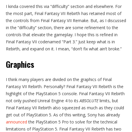
I kinda covered this via “difficulty” section and elsewhere. For
the most part, Final Fantasy VII Rebirth has retained most of
the controls from Final Fantasy VII Remake. But, as I discussed
in the “difficulty” section, there are some refinement to the
controls that elevate the gameplay. I hope this is refined in
Final Fantasy VII codenamed “Part 3.” Just keep what is in
Rebirth, and expand on it. I mean, “don’t fix what ain’t broke.”
Graphics
I think many players are divided on the graphics of Final
Fantasy VII Rebirth. Personally? Final Fantasy VII Rebirth is the
highlight of the PlayStation 5 console. Final Fantasy VII Rebirth
not only pushed Unreal Engine 4 to its
ABSOLUTE
limits, but
Final Fantasy VII Rebirth also squeezed as much as they could
get out of PlayStation 5. As of this writing, Sony has already
announced
the PlayStation 5 Pro to solve for the technical
limitations of PlayStation 5. Final Fantasy VII Rebirth has two