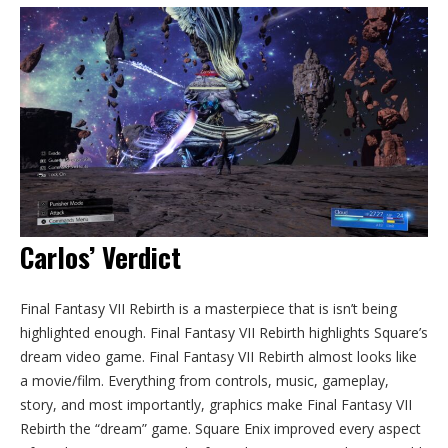
Carlos’ Verdict
Final Fantasy VII Rebirth is a masterpiece that is isn’t being
highlighted enough. Final Fantasy VII Rebirth highlights Square’s
dream video game. Final Fantasy VII Rebirth almost looks like
a movie/film. Everything from controls, music, gameplay,
story, and most importantly, graphics make Final Fantasy VII
Rebirth the “dream” game. Square Enix improved every aspect