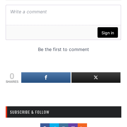
0
SHARES
SUBSCRIBE & FOLLOW