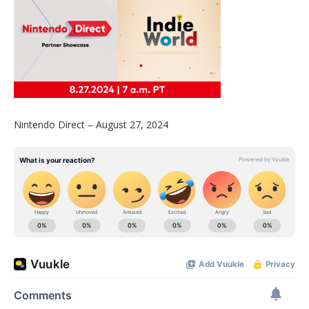
Nintendo Direct – August 27, 2024