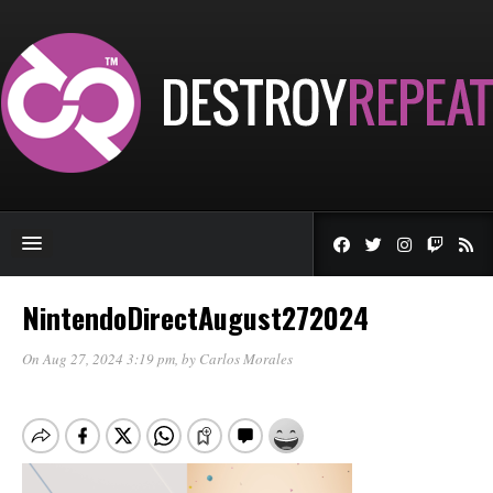
NintendoDirectAugust272024
On Aug 27, 2024 3:19 pm
, by
Carlos Morales