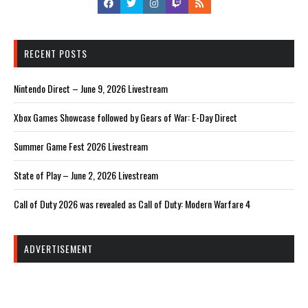
RECENT POSTS
Nintendo Direct – June 9, 2026 Livestream
Xbox Games Showcase followed by Gears of War: E-Day Direct
Summer Game Fest 2026 Livestream
State of Play – June 2, 2026 Livestream
Call of Duty 2026 was revealed as Call of Duty: Modern Warfare 4
ADVERTISEMENT