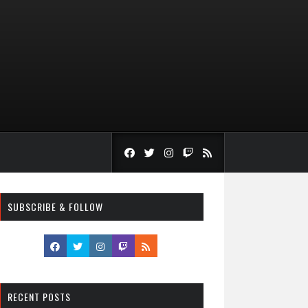
SUBSCRIBE & FOLLOW
RECENT POSTS