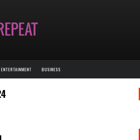
ENTERTAINMENT
BUSINESS
24