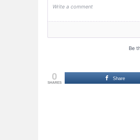
0
Share
SHARES