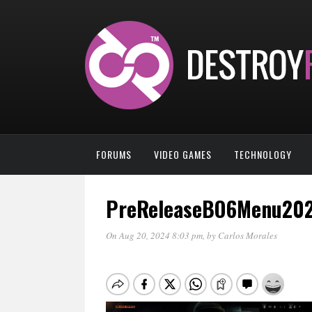
FORUMS
VIDEO GAMES
TECHNOLOGY
PreReleaseBO6Menu20
On Aug 20, 2024 8:03 pm
, by
Carlos Morales