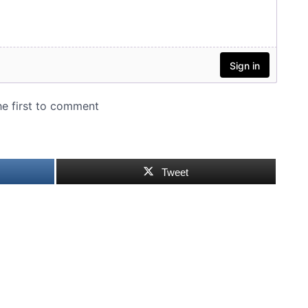
Tweet