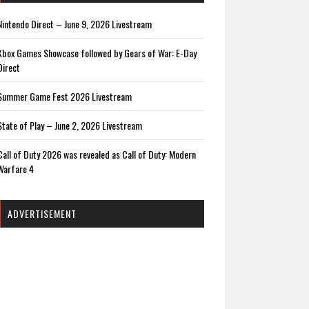
Nintendo Direct – June 9, 2026 Livestream
Xbox Games Showcase followed by Gears of War: E-Day
Direct
Summer Game Fest 2026 Livestream
State of Play – June 2, 2026 Livestream
Call of Duty 2026 was revealed as Call of Duty: Modern
Warfare 4
ADVERTISEMENT