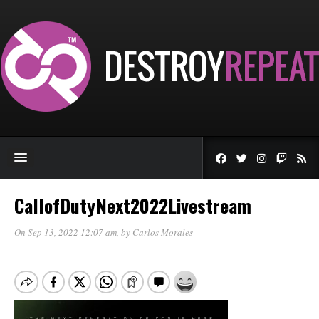
CallofDutyNext2022Livestream
On Sep 13, 2022 12:07 am
, by
Carlos Morales