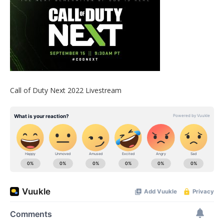
Call of Duty Next 2022 Livestream