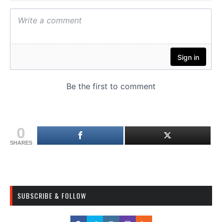
0
SHARES
SUBSCRIBE & FOLLOW