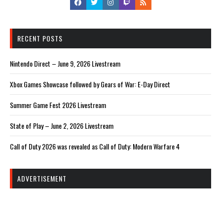
RECENT POSTS
Nintendo Direct – June 9, 2026 Livestream
Xbox Games Showcase followed by Gears of War: E-Day Direct
Summer Game Fest 2026 Livestream
State of Play – June 2, 2026 Livestream
Call of Duty 2026 was revealed as Call of Duty: Modern Warfare 4
ADVERTISEMENT