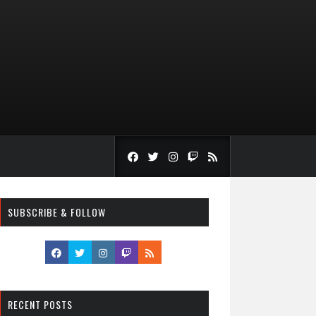
SUBSCRIBE & FOLLOW
RECENT POSTS