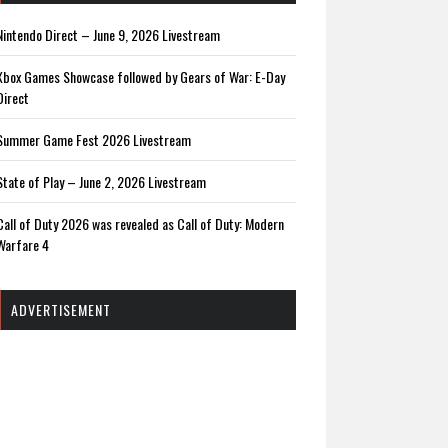
Nintendo Direct – June 9, 2026 Livestream
Xbox Games Showcase followed by Gears of War: E-Day
Direct
Summer Game Fest 2026 Livestream
State of Play – June 2, 2026 Livestream
Call of Duty 2026 was revealed as Call of Duty: Modern
Warfare 4
ADVERTISEMENT