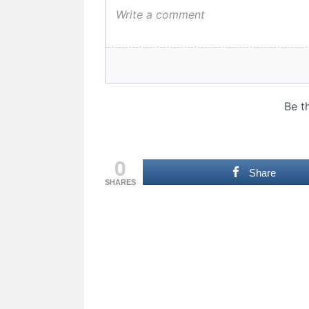
0
Share
SHARES