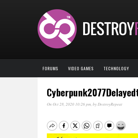
FORUMS
VIDEO GAMES
TECHNOLOGY
Cyberpunk2077Delayed
On Oct 28, 2020 10:26 pm
, by
DestroyRepeat