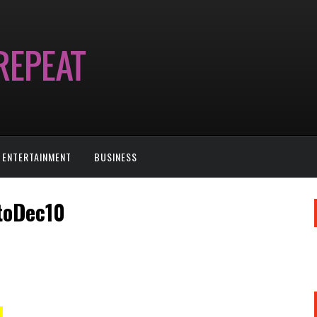
ENTERTAINMENT
BUSINESS
toDec10