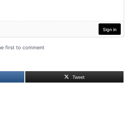
Tweet