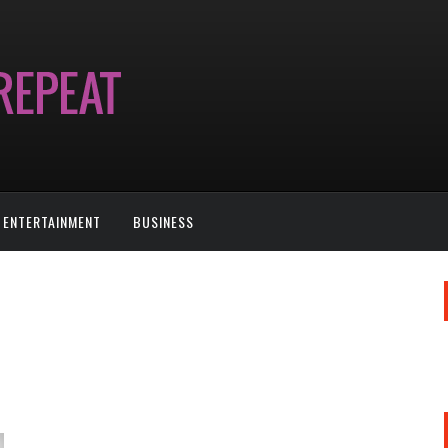
ENTERTAINMENT
BUSINESS