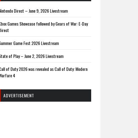
Nintendo Direct – June 9, 2026 Livestream
Xbox Games Showcase followed by Gears of War: E-Day
Direct
Summer Game Fest 2026 Livestream
State of Play – June 2, 2026 Livestream
Call of Duty 2026 was revealed as Call of Duty: Modern
Warfare 4
ADVERTISEMENT