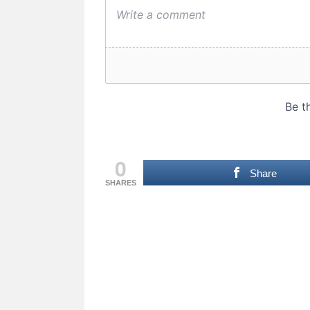
0
Share
SHARES