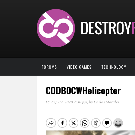
FORUMS
VIDEO GAMES
TECHNOLOGY
CODBOCWHelicopter
On Sep 09, 2020 7:30 pm
, by
Carlos Morales