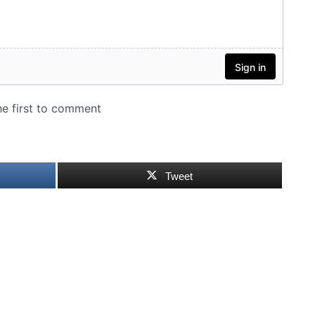
Tweet