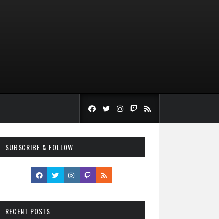
SUBSCRIBE & FOLLOW
RECENT POSTS