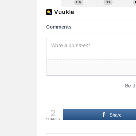
2
Share
SHARES