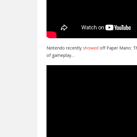
Nintendo recently
showed
off Paper Mario: T
of gameplay…