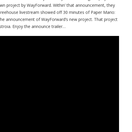
wn project by WayForward. Within’ that announcement, they
e Treehouse livestream showed off 30 minutes of Paper Mario:
o the announcement of WayForward’s new project. That project
roia. Enjoy the announce trailer…