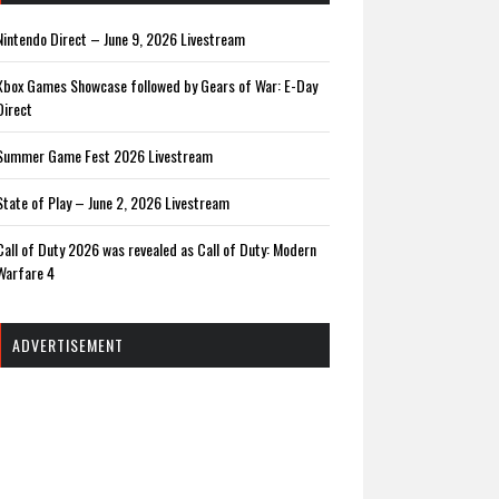
Nintendo Direct – June 9, 2026 Livestream
Xbox Games Showcase followed by Gears of War: E-Day
Direct
Summer Game Fest 2026 Livestream
State of Play – June 2, 2026 Livestream
Call of Duty 2026 was revealed as Call of Duty: Modern
Warfare 4
ADVERTISEMENT