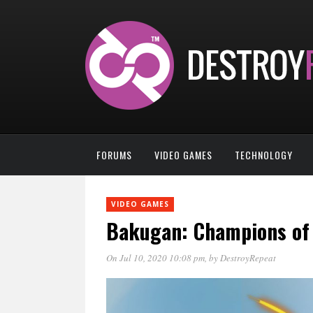
FORUMS
VIDEO GAMES
TECHNOLOGY
VIDEO GAMES
Bakugan: Champions of 
On Jul 10, 2020 10:08 pm
, by
DestroyRepeat