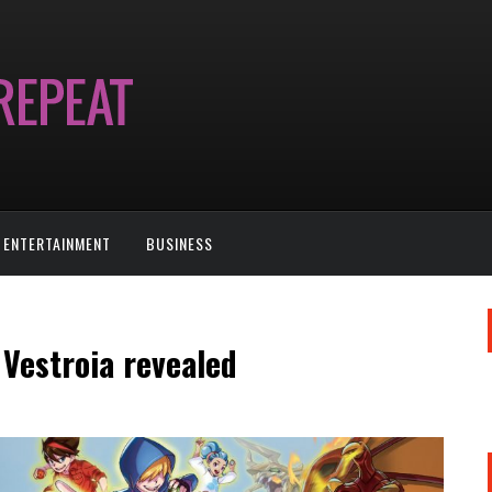
ENTERTAINMENT
BUSINESS
Vestroia revealed