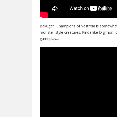
Bakugan: Champions of Vestroia is somewhat 
monster-style creatures. Kinda like Digimon
gameplay…