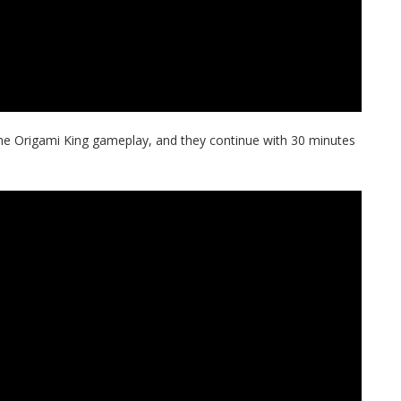
he Origami King gameplay, and they continue with 30 minutes