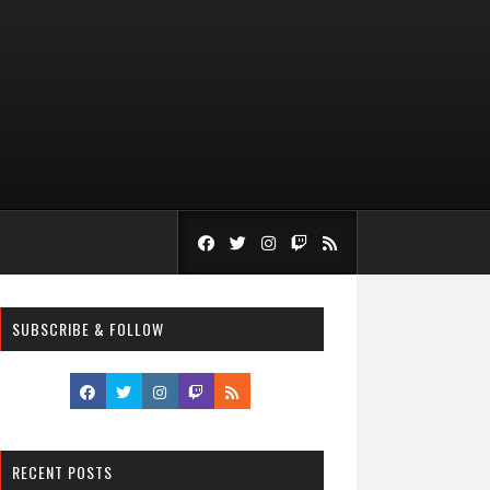
SUBSCRIBE & FOLLOW
RECENT POSTS