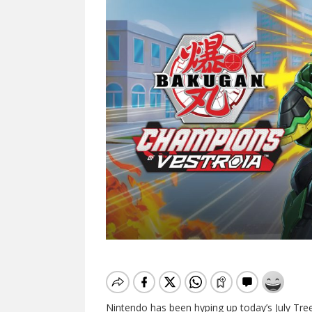
Nintendo has been hyping up today’s July Tree