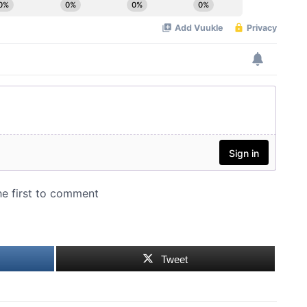
Tweet