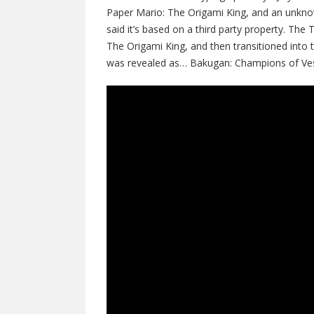
Paper Mario: The Origami King, and an unkno
said it’s based on a third party property. Th
The Origami King, and then transitioned int
was revealed as… Bakugan: Champions of Vest