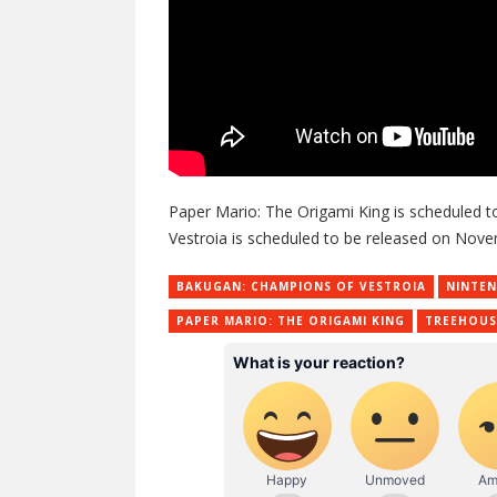
Paper Mario: The Origami King is scheduled t
Vestroia is scheduled to be released on Nove
BAKUGAN: CHAMPIONS OF VESTROIA
NINTE
PAPER MARIO: THE ORIGAMI KING
TREEHOUS