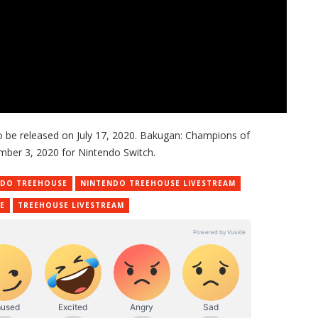
o be released on July 17, 2020. Bakugan: Champions of
mber 3, 2020 for Nintendo Switch.
NDO TREEHOUSE
NINTENDO TREEHOUSE LIVESTREAM
E
TREEHOUSE LIVESTREAM