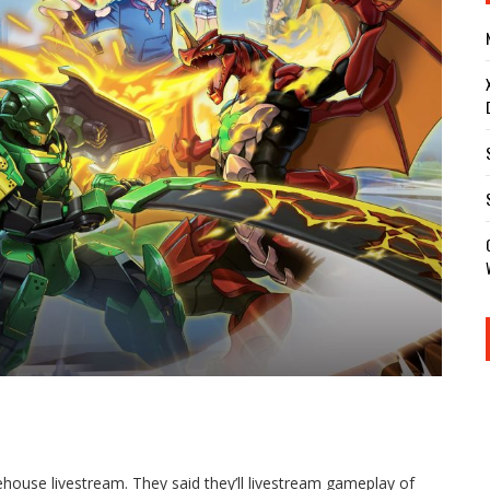
house livestream. They said they’ll livestream gameplay of