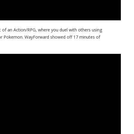
of an Action/RPG, where you duel with others using
, or Pokemon. WayForward showed off 17 minutes of