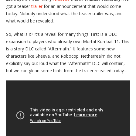
got a teaser
trailer
for an announcement that would come
today. Nobody understood what the teaser trailer was, and
what would be revealed.
So, what is it? It’s a reveal for many things. First is a DLC
expansion to players who already own Mortal Kombat 11. This
is a story DLC called “Aftermath.” It features some new
characters like Sheeva, and Robocop. Netherrealm did not
explicitly say out loud what the “Aftermath” DLC will contain,
but we can glean some hints from the trailer released today…