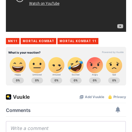
MK11
MORTAL KOMBAT
MORTAL KOMBAT 11