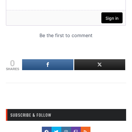
0
SHARES
SUBSCRIBE & FOLLOW