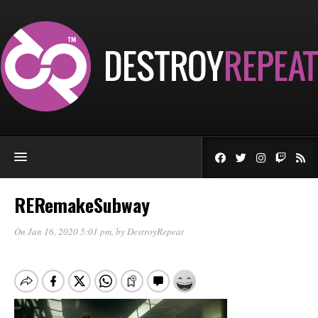
RERemakeSubway
On Jan 16, 2020 5:01 pm
, by
DestroyRepeat