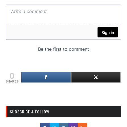
0
SHARES
SUBSCRIBE & FOLLOW