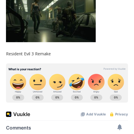
Resident Evil 3 Remake