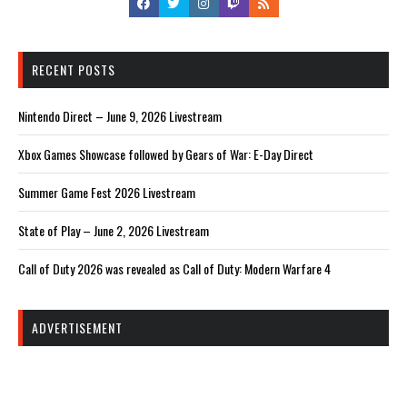
RECENT POSTS
Nintendo Direct – June 9, 2026 Livestream
Xbox Games Showcase followed by Gears of War: E-Day Direct
Summer Game Fest 2026 Livestream
State of Play – June 2, 2026 Livestream
Call of Duty 2026 was revealed as Call of Duty: Modern Warfare 4
ADVERTISEMENT