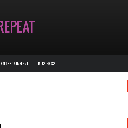
ENTERTAINMENT
BUSINESS