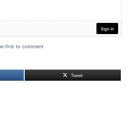
Tweet