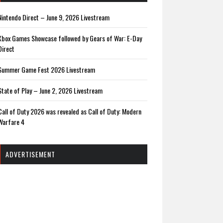
Nintendo Direct – June 9, 2026 Livestream
Xbox Games Showcase followed by Gears of War: E-Day
Direct
Summer Game Fest 2026 Livestream
State of Play – June 2, 2026 Livestream
Call of Duty 2026 was revealed as Call of Duty: Modern
Warfare 4
ADVERTISEMENT