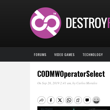
FORUMS
VIDEO GAMES
TECHNOLOGY
CODMWOperatorSelect
On Sep 26, 2019 2:41 am
, by
Carlos Morales