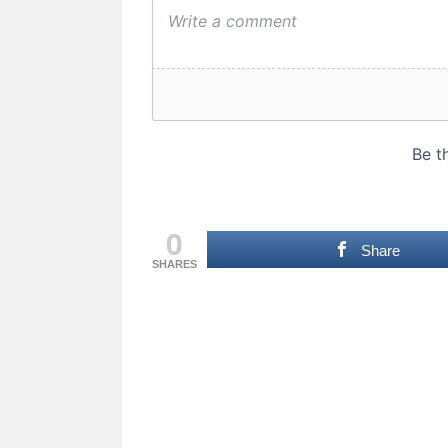
0
Share
SHARES