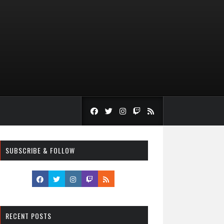
SUBSCRIBE & FOLLOW
RECENT POSTS