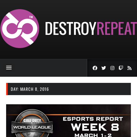
DAY:
MARCH 8, 2016