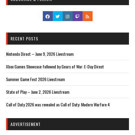
RECENT POSTS
Nintendo Direct – June 9, 2026 Livestream
Xbox Games Showcase followed by Gears of War: E-Day Direct
Summer Game Fest 2026 Livestream
State of Play – June 2, 2026 Livestream
Call of Duty 2026 was revealed as Call of Duty: Modern Warfare 4
ADVERTISEMENT