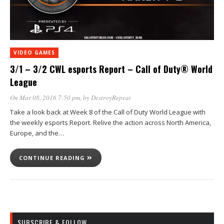
VIDEO GAMES
3/1 – 3/2 CWL esports Report – Call of Duty® World
League
On Mar 08, 2016 7:50 pm
, by
DestroyRepeat
Take a look back at Week 8 of the Call of Duty World League with
the weekly esports Report. Relive the action across North America,
Europe, and the…
CONTINUE READING
SUBSCRIBE & FOLLOW