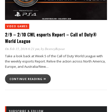
VIDEO GAMES
2/9 – 2/10 CWL esports Report – Call of Duty®
World League
On Feb 15, 2016 6:21 pm
, by
DestroyRepeat
Take a look back at Week 5 of the Call of Duty World League with
the weekly esports Report. Relive the action across North America,
Europe, and Australia/New…
CONTINUE READING
SUBSCRIBE & FOLLOW