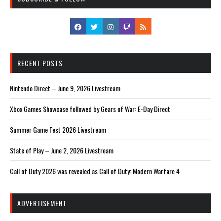
RECENT POSTS
Nintendo Direct – June 9, 2026 Livestream
Xbox Games Showcase followed by Gears of War: E-Day Direct
Summer Game Fest 2026 Livestream
State of Play – June 2, 2026 Livestream
Call of Duty 2026 was revealed as Call of Duty: Modern Warfare 4
ADVERTISEMENT