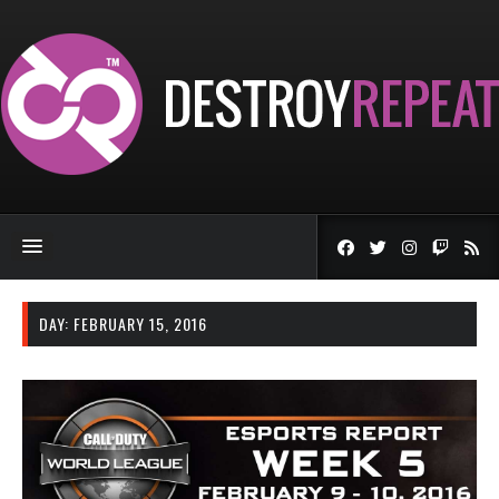
DAY:
FEBRUARY 15, 2016