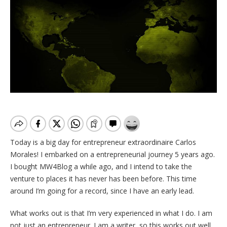
Today is a big day for entrepreneur extraordinaire Carlos
Morales! I embarked on a entrepreneurial journey 5 years ago.
I bought MW4Blog a while ago, and I intend to take the
venture to places it has never has been before. This time
around I’m going for a record, since I have an early lead.
What works out is that I’m very experienced in what I do. I am
not just an entrepreneur. I am a writer, so this works out well