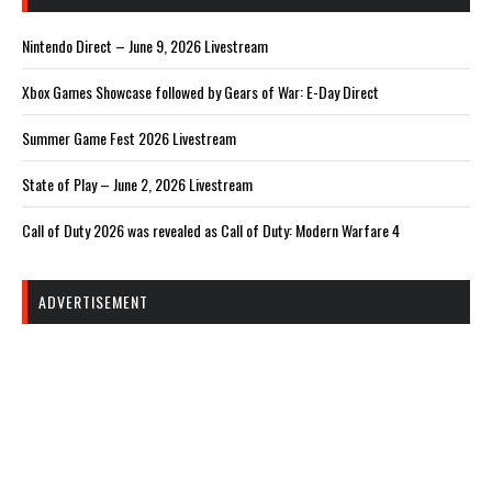
Nintendo Direct – June 9, 2026 Livestream
Xbox Games Showcase followed by Gears of War: E-Day Direct
Summer Game Fest 2026 Livestream
State of Play – June 2, 2026 Livestream
Call of Duty 2026 was revealed as Call of Duty: Modern Warfare 4
ADVERTISEMENT