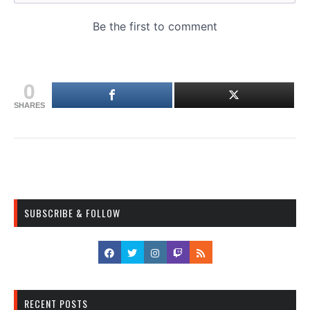
0
SHARES
SUBSCRIBE & FOLLOW
RECENT POSTS