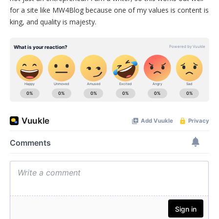
for a site like MW4Blog because one of my values is content is
king, and quality is majesty.