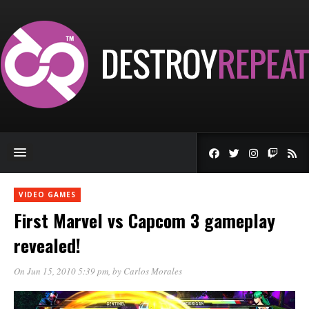
VIDEO GAMES
First Marvel vs Capcom 3 gameplay
revealed!
On Jun 15, 2010 5:39 pm
, by
Carlos Morales