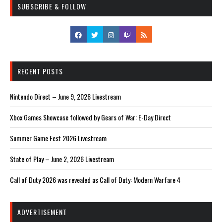
SUBSCRIBE & FOLLOW
RECENT POSTS
Nintendo Direct – June 9, 2026 Livestream
Xbox Games Showcase followed by Gears of War: E-Day Direct
Summer Game Fest 2026 Livestream
State of Play – June 2, 2026 Livestream
Call of Duty 2026 was revealed as Call of Duty: Modern Warfare 4
ADVERTISEMENT