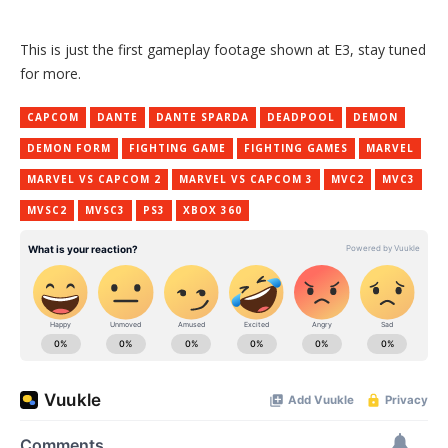
This is just the first gameplay footage shown at E3, stay tuned
for more.
CAPCOM
DANTE
DANTE SPARDA
DEADPOOL
DEMON
DEMON FORM
FIGHTING GAME
FIGHTING GAMES
MARVEL
MARVEL VS CAPCOM 2
MARVEL VS CAPCOM 3
MVC2
MVC3
MVSC2
MVSC3
PS3
XBOX 360