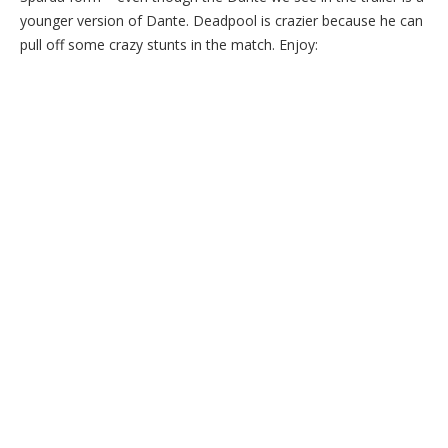
younger version of Dante. Deadpool is crazier because he can
pull off some crazy stunts in the match. Enjoy: