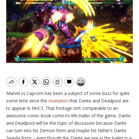
Marvel vs Capcom has been a subject of some buzz for quite
some time since the
revelation
that Dante and Deadpool are
to appear in MvC3. That footage isn’t comparable to an
awesome comic-book come-to-life trailer of the game. Dante
and Deadpool will be the topic of discussion because Dante
can turn into his Demon form and maybe his father’s Dante
Sparda form – even though the Dante we see in the trailer is a