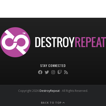
STAY CONNECTED
Copyright 2026
DestroyRepeat
- All Rights Reserved.
BACK TO TOP