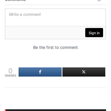
0
SHARES