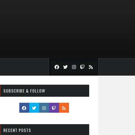
SUBSCRIBE & FOLLOW
RECENT POSTS