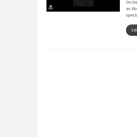
On Dec
as Xb
specs
CO